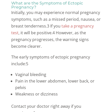
What are the Symptoms of Ectopic
Pregnancy?
Initially, you may experience normal pregnancy
symptoms, such as a missed period, nausea, or
breast tenderness.3 If you
take a pregnancy
test
, it will be positive.4 However, as the
pregnancy progresses, the warning signs
become clearer.
The early symptoms of ectopic pregnancy
include:5
Vaginal bleeding
Pain in the lower abdomen, lower back, or
pelvis
Weakness or dizziness
Contact your doctor right away if you