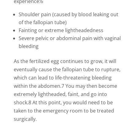
experience:6
Shoulder pain (caused by blood leaking out
of the fallopian tube)
Fainting or extreme lightheadedness
Severe pelvic or abdominal pain with vaginal
bleeding
As the fertilized egg continues to grow, it will
eventually cause the fallopian tube to rupture,
which can lead to life-threatening bleeding
within the abdomen.7 You may then become
extremely lightheaded, faint, and go into
shock.8 At this point, you would need to be
taken to the emergency room to be treated
surgically.