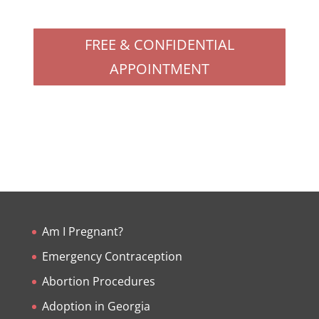
FREE & CONFIDENTIAL
APPOINTMENT
Am I Pregnant?
Emergency Contraception
Abortion Procedures
Adoption in Georgia