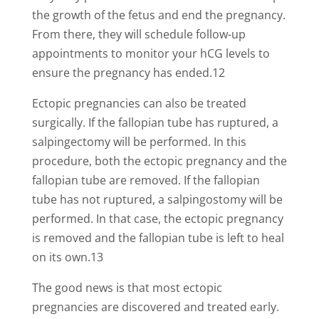
the growth of the fetus and end the pregnancy.
From there, they will schedule follow-up
appointments to monitor your hCG levels to
ensure the pregnancy has ended.12
Ectopic pregnancies can also be treated
surgically. If the fallopian tube has ruptured, a
salpingectomy will be performed. In this
procedure, both the ectopic pregnancy and the
fallopian tube are removed. If the fallopian
tube has not ruptured, a salpingostomy will be
performed. In that case, the ectopic pregnancy
is removed and the fallopian tube is left to heal
on its own.13
The good news is that most ectopic
pregnancies are discovered and treated early.