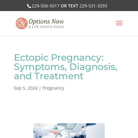
229-506-5017
OR TEXT
229-531-3293
Ectopic Pregnancy:
Symptoms, Diagnosis,
and Treatment
Sep 5, 2024
|
Pregnancy