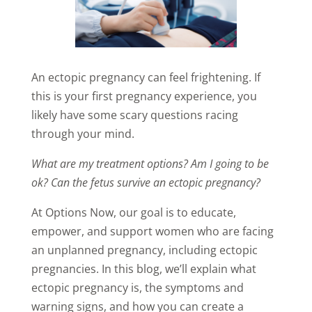
An ectopic pregnancy can feel frightening. If
this is your first pregnancy experience, you
likely have some scary questions racing
through your mind.
What are my treatment options? Am I going to be
ok? Can the fetus survive an ectopic pregnancy?
At Options Now, our goal is to educate,
empower, and support women who are facing
an unplanned pregnancy, including ectopic
pregnancies. In this blog, we’ll explain what
ectopic pregnancy is, the symptoms and
warning signs, and how you can create a