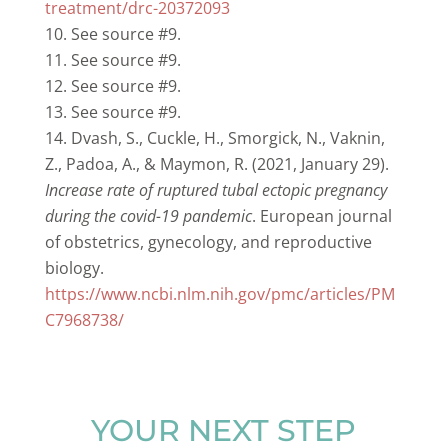
treatment/drc-20372093
See source #9.
See source #9.
See source #9.
See source #9.
Dvash, S., Cuckle, H., Smorgick, N., Vaknin,
Z., Padoa, A., & Maymon, R. (2021, January 29).
Increase rate of ruptured tubal ectopic pregnancy
during the covid-19 pandemic
. European journal
of obstetrics, gynecology, and reproductive
biology.
https://www.ncbi.nlm.nih.gov/pmc/articles/PM
C7968738/
YOUR NEXT STEP