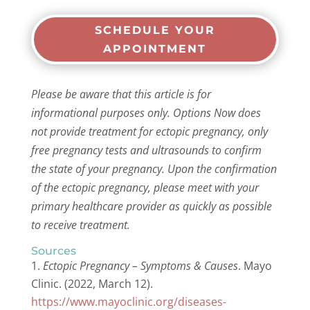
SCHEDULE YOUR
APPOINTMENT
Please be aware that this article is for
informational purposes only. Options Now does
not provide treatment for ectopic pregnancy, only
free pregnancy tests and ultrasounds to confirm
the state of your pregnancy. Upon the confirmation
of the ectopic pregnancy, please meet with your
primary healthcare provider as quickly as possible
to receive treatment.
Sources
Ectopic Pregnancy – Symptoms & Causes
. Mayo
Clinic. (2022, March 12).
https://www.mayoclinic.org/diseases-