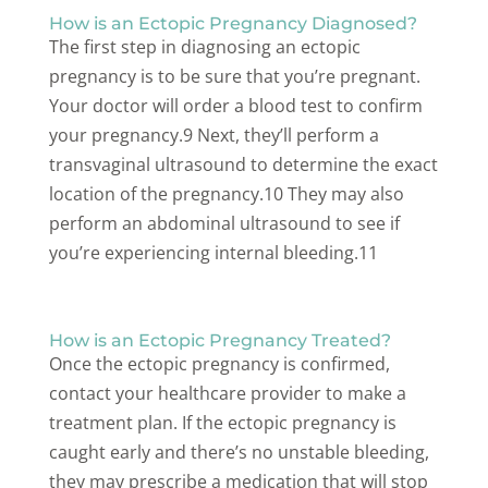
How is an Ectopic Pregnancy Diagnosed?
The first step in diagnosing an ectopic
pregnancy is to be sure that you’re pregnant.
Your doctor will order a blood test to confirm
your pregnancy.9 Next, they’ll perform a
transvaginal ultrasound to determine the exact
location of the pregnancy.10 They may also
perform an abdominal ultrasound to see if
you’re experiencing internal bleeding.11
How is an Ectopic Pregnancy Treated?
Once the ectopic pregnancy is confirmed,
contact your healthcare provider to make a
treatment plan. If the ectopic pregnancy is
caught early and there’s no unstable bleeding,
they may prescribe a medication that will stop