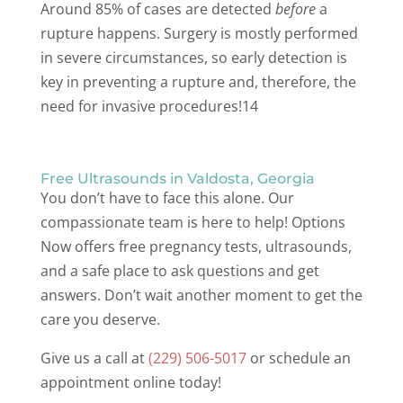
Around 85% of cases are detected
before
a
rupture happens. Surgery is mostly performed
in severe circumstances, so early detection is
key in preventing a rupture and, therefore, the
need for invasive procedures!14
Free Ultrasounds in Valdosta, Georgia
You don’t have to face this alone. Our
compassionate team is here to help! Options
Now offers free pregnancy tests, ultrasounds,
and a safe place to ask questions and get
answers. Don’t wait another moment to get the
care you deserve.
Give us a call at
(229) 506-5017
or schedule an
appointment online today!