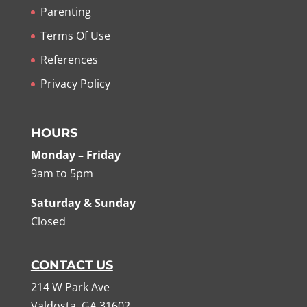
Parenting
Terms Of Use
References
Privacy Policy
HOURS
Monday – Friday
9am to 5pm
Saturday & Sunday
Closed
CONTACT US
214 W Park Ave
Valdosta, GA 31602