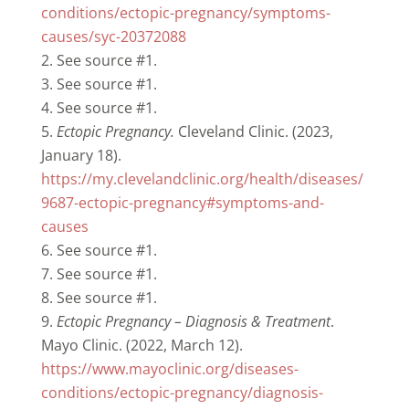
conditions/ectopic-pregnancy/symptoms-
causes/syc-20372088
See source #1.
See source #1.
See source #1.
Ectopic Pregnancy.
Cleveland Clinic. (2023,
January 18).
https://my.clevelandclinic.org/health/diseases/
9687-ectopic-pregnancy#symptoms-and-
causes
See source #1.
See source #1.
See source #1.
Ectopic Pregnancy – Diagnosis & Treatment
.
Mayo Clinic. (2022, March 12).
https://www.mayoclinic.org/diseases-
conditions/ectopic-pregnancy/diagnosis-