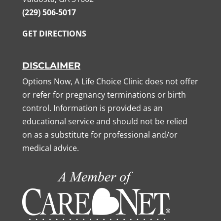
(229) 506-5017
GET DIRECTIONS
DISCLAIMER
Options Now, A Life Choice Clinic does not offer
or refer for pregnancy terminations or birth
control. Information is provided as an
educational service and should not be relied
on as a substitute for professional and/or
medical advice.