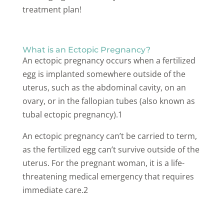
treatment plan!
What is an Ectopic Pregnancy?
An ectopic pregnancy occurs when a fertilized
egg is implanted somewhere outside of the
uterus, such as the abdominal cavity, on an
ovary, or in the fallopian tubes (also known as
tubal ectopic pregnancy).1
An ectopic pregnancy can’t be carried to term,
as the fertilized egg can’t survive outside of the
uterus. For the pregnant woman, it is a life-
threatening medical emergency that requires
immediate care.2