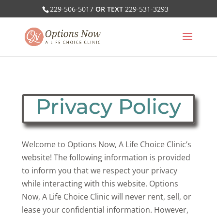
229-506-5017
OR TEXT
229-531-3293
Privacy Policy
Welcome to Options Now, A Life Choice Clinic’s
website! The following information is provided
to inform you that we respect your privacy
while interacting with this website. Options
Now, A Life Choice Clinic will never rent, sell, or
lease your confidential information. However,