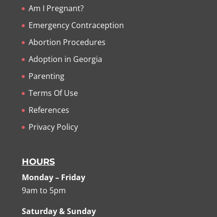
Am I Pregnant?
Emergency Contraception
Abortion Procedures
Adoption in Georgia
Parenting
Terms Of Use
References
Privacy Policy
HOURS
Monday – Friday
9am to 5pm
Saturday & Sunday