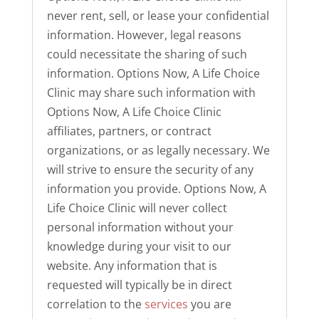
never rent, sell, or lease your confidential
information. However, legal reasons
could necessitate the sharing of such
information. Options Now, A Life Choice
Clinic may share such information with
Options Now, A Life Choice Clinic
affiliates, partners, or contract
organizations, or as legally necessary. We
will strive to ensure the security of any
information you provide. Options Now, A
Life Choice Clinic will never collect
personal information without your
knowledge during your visit to our
website. Any information that is
requested will typically be in direct
correlation to the
services
you are