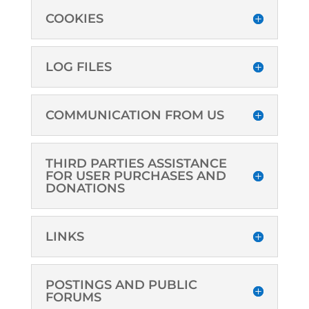
COOKIES
LOG FILES
COMMUNICATION FROM US
THIRD PARTIES ASSISTANCE
FOR USER PURCHASES AND
DONATIONS
LINKS
POSTINGS AND PUBLIC
FORUMS