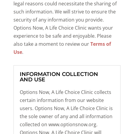
legal reasons could necessitate the sharing of
such information. We will strive to ensure the
security of any information you provide.
Options Now, A Life Choice Clinic wants your
experience to be safe and enjoyable. Please
also take a moment to review our
Terms of
Use
.
INFORMATION COLLECTION
AND USE
Options Now, A Life Choice Clinic collects
certain information from our website
users. Options Now, A Life Choice Clinic is
the sole owner of any and all information
collected on www.optionsnow.org.
Options Now, A Life Choice Clinic will