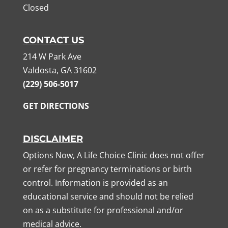
Closed
CONTACT US
214 W Park Ave
Valdosta, GA 31602
(229) 506-5017
GET DIRECTIONS
DISCLAIMER
Options Now, A Life Choice Clinic does not offer
or refer for pregnancy terminations or birth
control. Information is provided as an
educational service and should not be relied
on as a substitute for professional and/or
medical advice.