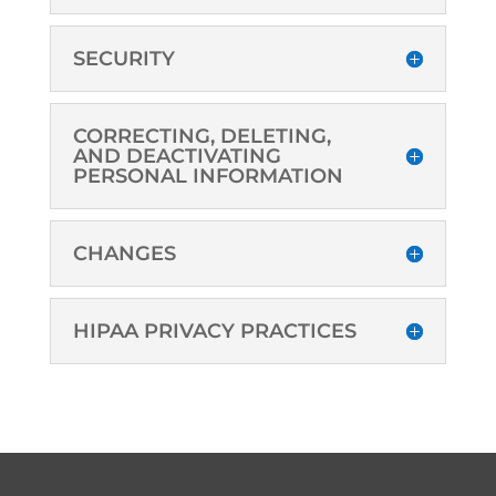
SECURITY
CORRECTING, DELETING,
AND DEACTIVATING
PERSONAL INFORMATION
CHANGES
HIPAA PRIVACY PRACTICES