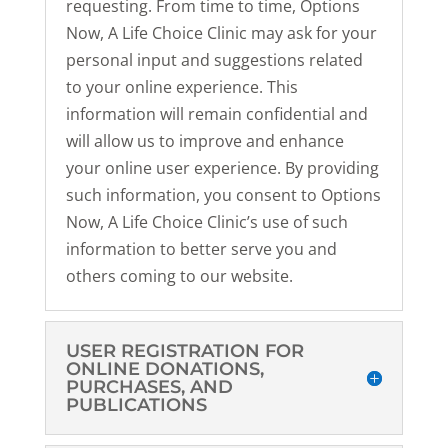
requesting. From time to time, Options
Now, A Life Choice Clinic may ask for your
personal input and suggestions related
to your online experience. This
information will remain confidential and
will allow us to improve and enhance
your online user experience. By providing
such information, you consent to Options
Now, A Life Choice Clinic’s use of such
information to better serve you and
others coming to our website.
USER REGISTRATION FOR
ONLINE DONATIONS,
PURCHASES, AND
PUBLICATIONS