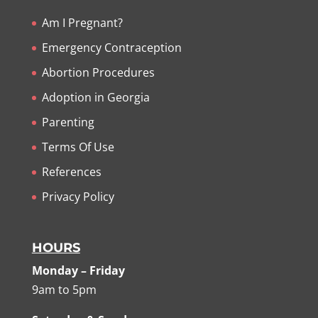
Am I Pregnant?
Emergency Contraception
Abortion Procedures
Adoption in Georgia
Parenting
Terms Of Use
References
Privacy Policy
HOURS
Monday – Friday
9am to 5pm