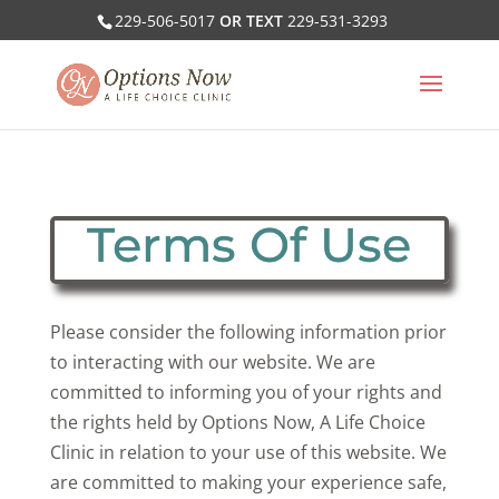
229-506-5017
OR TEXT
229-531-3293
Terms Of Use
Please consider the following information prior
to interacting with our website. We are
committed to informing you of your rights and
the rights held by Options Now, A Life Choice
Clinic in relation to your use of this website. We
are committed to making your experience safe,