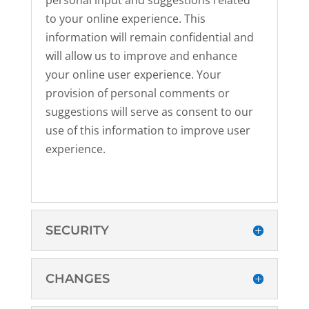
personal input and suggestions related
to your online experience. This
information will remain confidential and
will allow us to improve and enhance
your online user experience. Your
provision of personal comments or
suggestions will serve as consent to our
use of this information to improve user
experience.
SECURITY
CHANGES