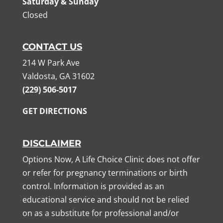
Saturday & Sunday
Closed
CONTACT US
214 W Park Ave
Valdosta, GA 31602
(229) 506-5017
GET DIRECTIONS
DISCLAIMER
Options Now, A Life Choice Clinic does not offer
or refer for pregnancy terminations or birth
control. Information is provided as an
educational service and should not be relied
on as a substitute for professional and/or