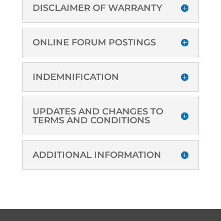
DISCLAIMER OF WARRANTY
ONLINE FORUM POSTINGS
INDEMNIFICATION
UPDATES AND CHANGES TO
TERMS AND CONDITIONS
ADDITIONAL INFORMATION