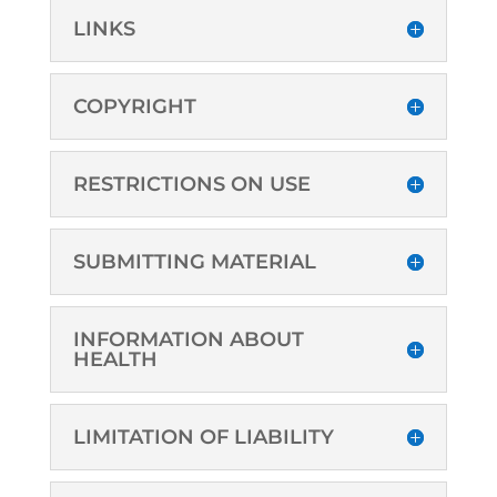
LINKS
COPYRIGHT
RESTRICTIONS ON USE
SUBMITTING MATERIAL
INFORMATION ABOUT
HEALTH
LIMITATION OF LIABILITY