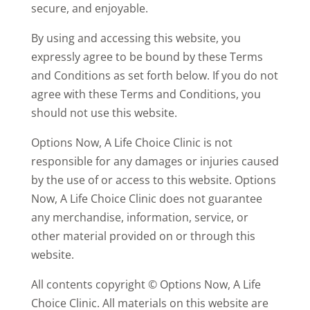
secure, and enjoyable.
By using and accessing this website, you
expressly agree to be bound by these Terms
and Conditions as set forth below. If you do not
agree with these Terms and Conditions, you
should not use this website.
Options Now, A Life Choice Clinic is not
responsible for any damages or injuries caused
by the use of or access to this website.
Options
Now, A Life Choice Clinic does not guarantee
any merchandise, information, service, or
other material
provided
on or through this
website.
All contents copyright © Options Now, A Life
Choice Clinic. All materials on this website are