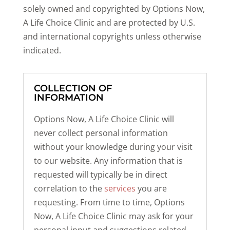
solely owned and copyrighted by Options Now,
A Life Choice Clinic and are protected by U.S.
and international copyrights unless otherwise
indicated.
COLLECTION OF
INFORMATION
Options Now, A Life Choice Clinic will
never collect personal information
without your knowledge during your visit
to our website. Any information that is
requested will typically be in direct
correlation to the
services
you are
requesting. From time to time, Options
Now, A Life Choice Clinic may ask for your