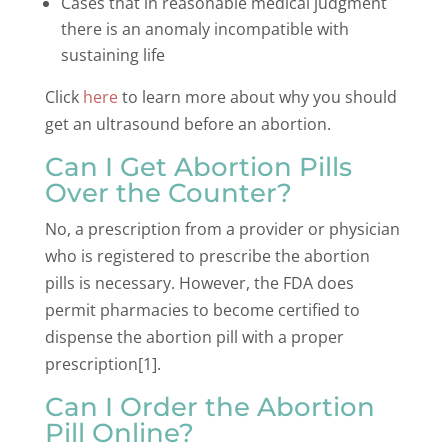
Cases that in reasonable medical judgment
there is an anomaly incompatible with
sustaining life
Click
here
to learn more about why you should
get an ultrasound before an abortion.
Can I Get Abortion Pills
Over the Counter?
No, a prescription from a provider or physician
who is registered to prescribe the abortion
pills is necessary. However, the FDA does
permit pharmacies to become certified to
dispense the abortion pill with a proper
prescription[1].
Can I Order the Abortion
Pill Online?