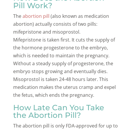
Pill Work?
The
abortion pill
(also known as medication
abortion) actually consists of two pills:
mifepristone and misoprostol.
Mifepristone is taken first. It cuts the supply of
the hormone progesterone to the embryo,
which is needed to maintain the pregnancy.
Without a steady supply of progesterone, the
embryo stops growing and eventually dies.
Misoprostol is taken 24-48 hours later. This
medication makes the uterus cramp and expel
the fetus, which ends the pregnancy.
How Late Can You Take
the Abortion Pill?
The abortion pill is only FDA-approved for up to