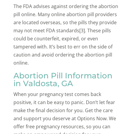
The FDA advises against ordering the abortion
pill online. Many online abortion pill providers
are located overseas, so the pills they provide
may not meet FDA standards[3]. These pills
could be counterfeit, expired, or even
tampered with. It’s best to err on the side of
caution and avoid ordering the abortion pill
online.
Abortion Pill Information
in Valdosta, GA
When your pregnancy test comes back
positive, it can be easy to panic. Don’t let fear
make the final decision for you. Get the care
and support you deserve at Options Now. We
offer free pregnancy resources, so you can