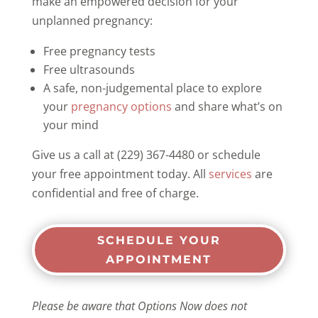
make an empowered decision for your
unplanned pregnancy:
Free pregnancy tests
Free ultrasounds
A safe, non-judgemental place to explore
your
pregnancy options
and share what’s on
your mind
Give us a call at (229) 367-4480 or schedule
your free appointment today. All
services
are
confidential and free of charge.
SCHEDULE YOUR
APPOINTMENT
Please be aware that Options Now does not