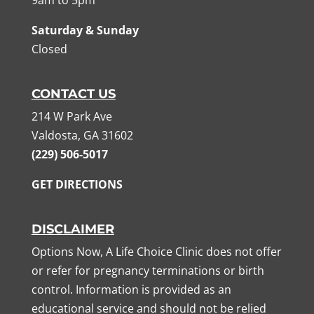
Saturday & Sunday
Closed
CONTACT US
214 W Park Ave
Valdosta, GA 31602
(229) 506-5017
GET DIRECTIONS
DISCLAIMER
Options Now, A Life Choice Clinic does not offer
or refer for pregnancy terminations or birth
control. Information is provided as an
educational service and should not be relied