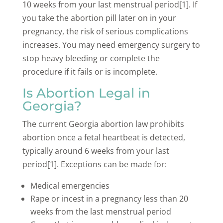
10 weeks from your last menstrual period[1]. If
you take the abortion pill later on in your
pregnancy, the risk of serious complications
increases. You may need emergency surgery to
stop heavy bleeding or complete the
procedure if it fails or is incomplete.
Is Abortion Legal in
Georgia?
The current Georgia abortion law prohibits
abortion once a fetal heartbeat is detected,
typically around 6 weeks from your last
period[1]. Exceptions can be made for:
Medical emergencies
Rape or incest in a pregnancy less than 20
weeks from the last menstrual period