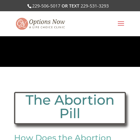
229-506-5017
OR TEXT
229-531-3293
The Abortion
Pill
How Does the Abortion