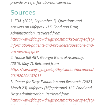
provide or refer for abortion services.
Sources
FDA. (2023, September 1). Questions and
Answers on Mifeprex. U.S. Food and Drug
Administration. Retrieved from
https://www.fda.gov/drugs/postmarket-drug-safety-
information-patients-and-providers/questions-and-
answers-mifeprex
House Bill 481. Georgia General Assembly.
(2019, May 7). Retrieved from
https://www.legis.ga.gov/api/legislation/document/
20192020/187013
Center for Drug Evaluation and Research. (2023,
March 23). Mifeprex (Mifepristone). U.S. Food and
Drug Administration. Retrieved from
https://www.fda.gov/drugs/postmarket-drug-safety-