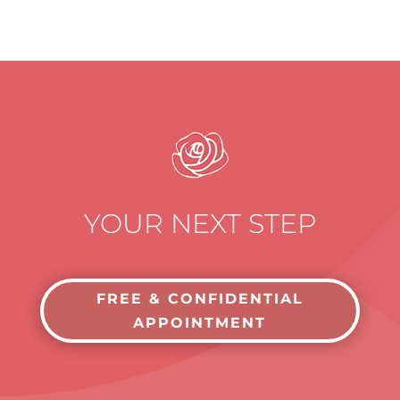
YOUR NEXT STEP
FREE & CONFIDENTIAL
APPOINTMENT