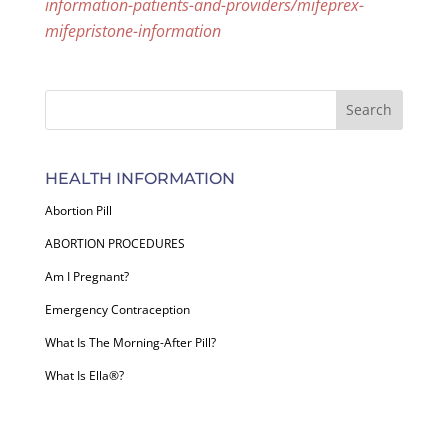
information-patients-and-providers/mifeprex-
mifepristone-information
HEALTH INFORMATION
Abortion Pill
ABORTION PROCEDURES
Am I Pregnant?
Emergency Contraception
What Is The Morning-After Pill?
What Is Ella®?