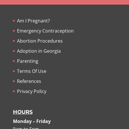
Am I Pregnant?
Emergency Contraception
Abortion Procedures
Adoption in Georgia
Parenting
Terms Of Use
References
Privacy Policy
HOURS
Monday – Friday
9am to 5pm