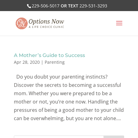
229-506-5017
OR TEXT
229-531-3293
A Mother’s Guide to Success
Apr 28, 2020
|
Parenting
Do you doubt your parenting instincts?
Discover the secrets to becoming a successful
mom. Whether you were prepared to be a
mother or not, you’re one now. Handling the
pressures of being a good mother to your child
can be overwhelming, but you are not alone....