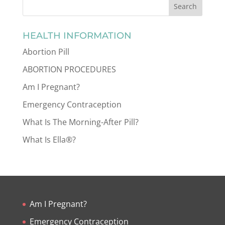
HEALTH INFORMATION
Abortion Pill
ABORTION PROCEDURES
Am I Pregnant?
Emergency Contraception
What Is The Morning-After Pill?
What Is Ella®?
Am I Pregnant?
Emergency Contraception