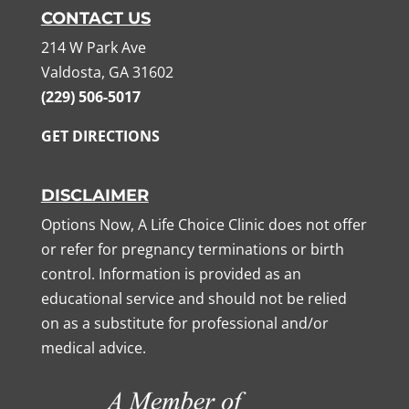
CONTACT US
214 W Park Ave
Valdosta, GA 31602
(229) 506-5017
GET DIRECTIONS
DISCLAIMER
Options Now, A Life Choice Clinic does not offer
or refer for pregnancy terminations or birth
control. Information is provided as an
educational service and should not be relied
on as a substitute for professional and/or
medical advice.