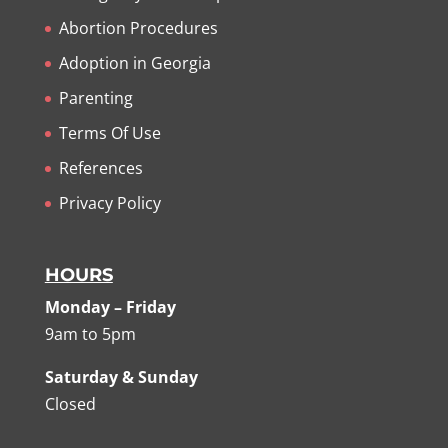
Abortion Procedures
Adoption in Georgia
Parenting
Terms Of Use
References
Privacy Policy
HOURS
Monday – Friday
9am to 5pm
Saturday & Sunday
Closed