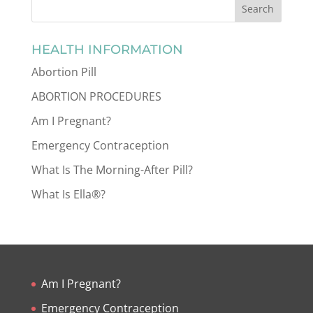
HEALTH INFORMATION
Abortion Pill
ABORTION PROCEDURES
Am I Pregnant?
Emergency Contraception
What Is The Morning-After Pill?
What Is Ella®?
Am I Pregnant?
Emergency Contraception