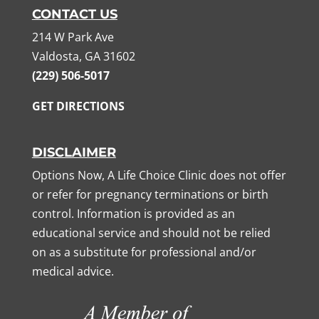
CONTACT US
214 W Park Ave
Valdosta, GA 31602
(229) 506-5017
GET DIRECTIONS
DISCLAIMER
Options Now, A Life Choice Clinic does not offer
or refer for pregnancy terminations or birth
control. Information is provided as an
educational service and should not be relied
on as a substitute for professional and/or
medical advice.