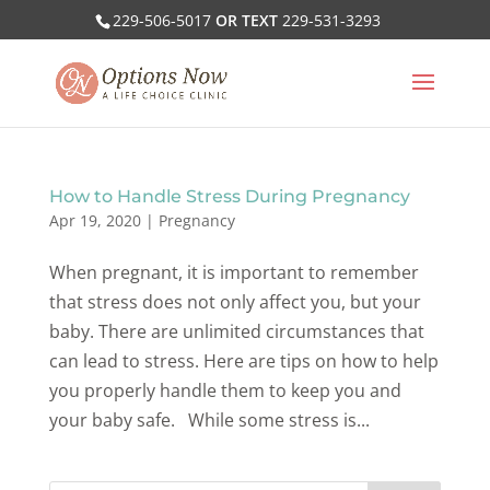
229-506-5017
OR TEXT
229-531-3293
How to Handle Stress During Pregnancy
Apr 19, 2020
|
Pregnancy
When pregnant, it is important to remember
that stress does not only affect you, but your
baby. There are unlimited circumstances that
can lead to stress. Here are tips on how to help
you properly handle them to keep you and
your baby safe. While some stress is...