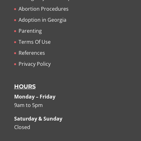
Abortion Procedures
Adoption in Georgia
Parenting
Terms Of Use
References
Privacy Policy
HOURS
Monday – Friday
9am to 5pm
Saturday & Sunday
Closed