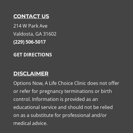
CONTACT US
214 W Park Ave
Valdosta, GA 31602
(229) 506-5017
GET DIRECTIONS
DISCLAIMER
Options Now, A Life Choice Clinic does not offer
or refer for pregnancy terminations or birth
control. Information is provided as an
educational service and should not be relied
on as a substitute for professional and/or
medical advice.