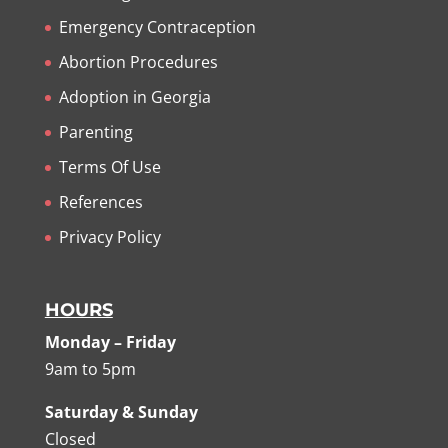
Emergency Contraception
Abortion Procedures
Adoption in Georgia
Parenting
Terms Of Use
References
Privacy Policy
HOURS
Monday – Friday
9am to 5pm
Saturday & Sunday
Closed