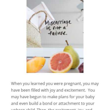
When you learned you were pregnant, you may
have been filled with joy and excitement. You
may have begun to make plans for your baby
and even build a bond or attachment to your