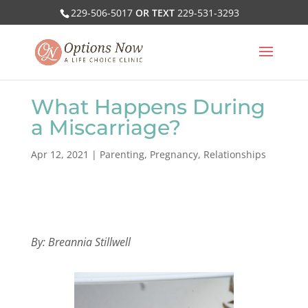
229-506-5017
OR TEXT
229-531-3293
What Happens During
a Miscarriage?
Apr 12, 2021
|
Parenting
,
Pregnancy
,
Relationships
By: Breannia Stillwell