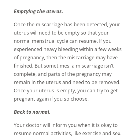
Emptying the uterus.
Once the miscarriage has been detected, your
uterus will need to be empty so that your
normal menstrual cycle can resume. If you
experienced heavy bleeding within a few weeks
of pregnancy, then the miscarriage may have
finished. But sometimes, a miscarriage isn’t
complete, and parts of the pregnancy may
remain in the uterus and need to be removed.
Once your uterus is empty, you can try to get
pregnant again if you so choose.
Back to normal.
Your doctor will inform you when it is okay to
resume normal activities, like exercise and sex.