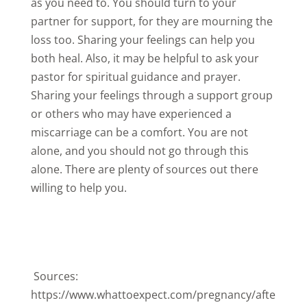
as you need to. You should turn to your
partner for support, for they are mourning the
loss too. Sharing your feelings can help you
both heal. Also, it may be helpful to ask your
pastor for spiritual guidance and prayer.
Sharing your feelings through a support group
or others who may have experienced a
miscarriage can be a comfort. You are not
alone, and you should not go through this
alone. There are plenty of sources out there
willing to help you.
Sources:
https://www.whattoexpect.com/pregnancy/afte