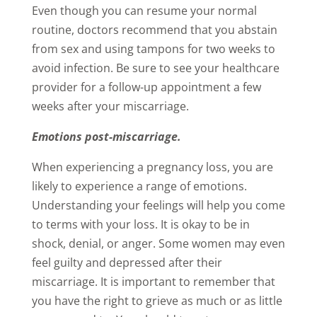
Even though you can resume your normal
routine, doctors recommend that you abstain
from sex and using tampons for two weeks to
avoid infection. Be sure to see your healthcare
provider for a follow-up appointment a few
weeks after your miscarriage.
Emotions post-miscarriage.
When experiencing a pregnancy loss, you are
likely to experience a range of emotions.
Understanding your feelings will help you come
to terms with your loss. It is okay to be in
shock, denial, or anger. Some women may even
feel guilty and depressed after their
miscarriage. It is important to remember that
you have the right to grieve as much or as little