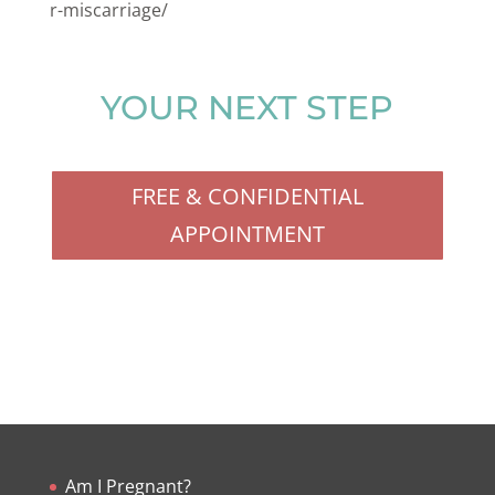
r-miscarriage/
YOUR NEXT STEP
FREE & CONFIDENTIAL
APPOINTMENT
Am I Pregnant?