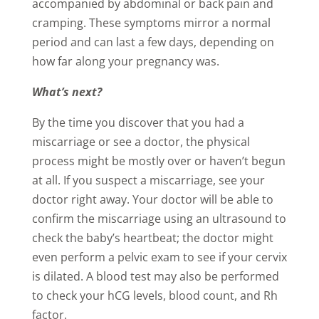
accompanied by abdominal or back pain and
cramping. These symptoms mirror a normal
period and can last a few days, depending on
how far along your pregnancy was.
What’s next?
By the time you discover that you had a
miscarriage or see a doctor, the physical
process might be mostly over or haven’t begun
at all. If you suspect a miscarriage, see your
doctor right away. Your doctor will be able to
confirm the miscarriage using an ultrasound to
check the baby’s heartbeat; the doctor might
even perform a pelvic exam to see if your cervix
is dilated. A blood test may also be performed
to check your hCG levels, blood count, and Rh
factor.