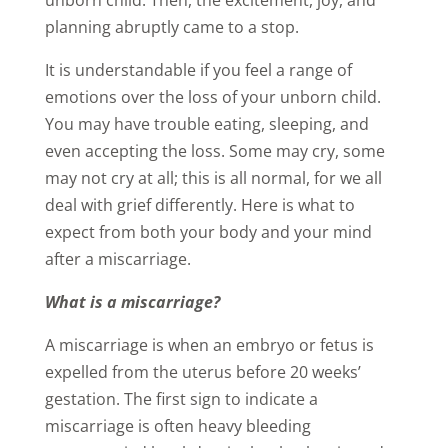
unborn child. Then, the excitement, joy, and
planning abruptly came to a stop.
It is understandable if you feel a range of
emotions over the loss of your unborn child.
You may have trouble eating, sleeping, and
even accepting the loss. Some may cry, some
may not cry at all; this is all normal, for we all
deal with grief differently. Here is what to
expect from both your body and your mind
after a miscarriage.
What is a miscarriage?
A miscarriage is when an embryo or fetus is
expelled from the uterus before 20 weeks’
gestation. The first sign to indicate a
miscarriage is often heavy bleeding