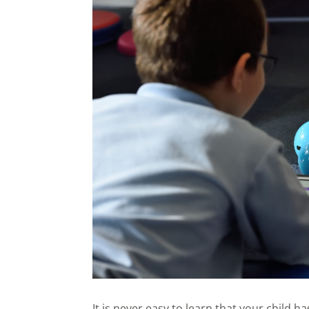
It is never easy to learn that your child 