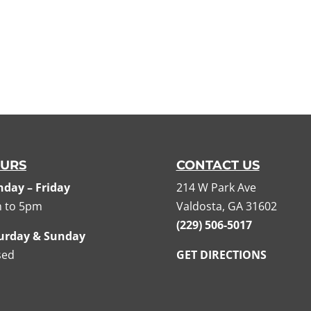
URS
CONTACT US
day – Friday
214 W Park Ave
 to 5pm
Valdosta, GA 31602
(229) 506-5017
urday & Sunday
sed
GET DIRECTIONS