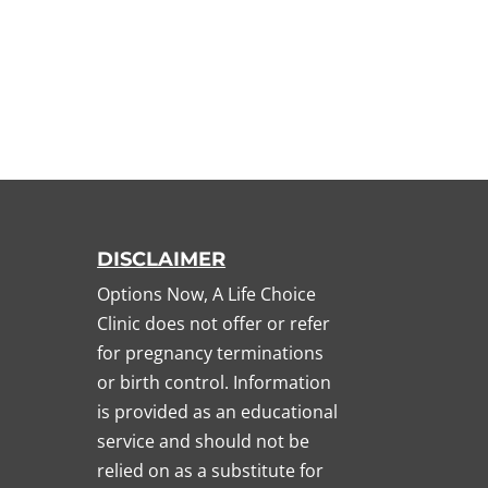
DISCLAIMER
Options Now, A Life Choice
Clinic does not offer or refer
for pregnancy terminations
or birth control. Information
is provided as an educational
service and should not be
relied on as a substitute for