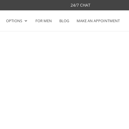
24/7 CHAT
OPTIONS
FOR MEN
BLOG
MAKE AN APPOINTMENT