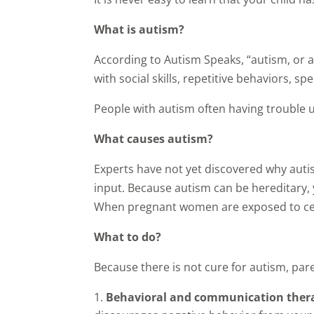
What is autism?
According to Autism Speaks, “autism, or 
with social skills, repetitive behaviors,
People with autism often having trouble 
What causes autism?
Experts have not yet discovered why auti
input. Because autism can be hereditary, 
When pregnant women are exposed to certa
What to do?
Because there is not cure for autism, par
Behavioral and communication the