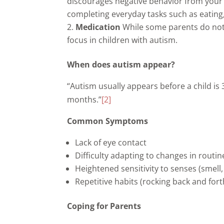
discourages negative behavior from your c
completing everyday tasks such as eating,
Medication
While some parents do not
focus in children with autism.
When does autism appear?
“Autism usually appears before a child is
months.”
[2]
Common Symptoms
Lack of eye contact
Difficulty adapting to changes in routin
Heightened sensitivity to senses (smell, 
Repetitive habits (rocking back and for
Coping for Parents