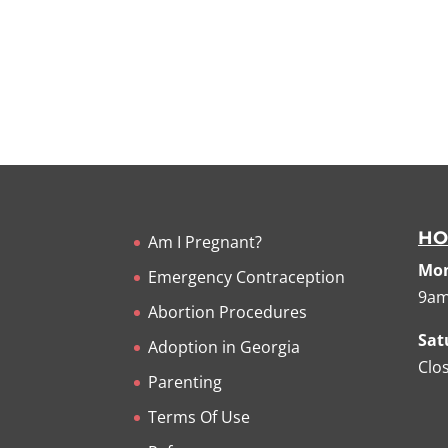
HO
Am I Pregnant?
Mon
Emergency Contraception
9am
Abortion Procedures
Sat
Adoption in Georgia
Clo
Parenting
Terms Of Use