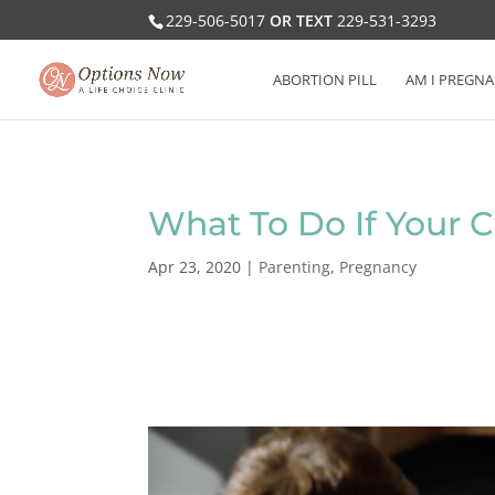
229-506-5017
OR TEXT
229-531-3293
ABORTION PILL
AM I PREGNA
What To Do If Your Ch
Apr 23, 2020
|
Parenting
,
Pregnancy