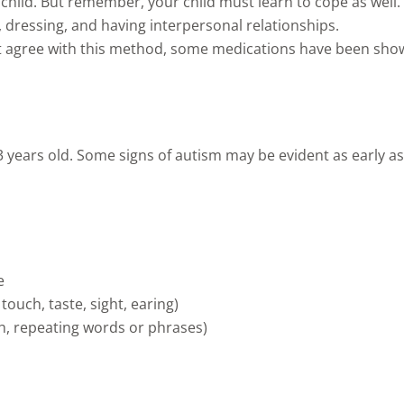
hild. But remember, your child must learn to cope as well. 
 dressing, and having interpersonal relationships.
 agree with this method, some medications have been shown
 3 years old. Some signs of autism may be evident as early a
e
touch, taste, sight, earing)
th, repeating words or phrases)