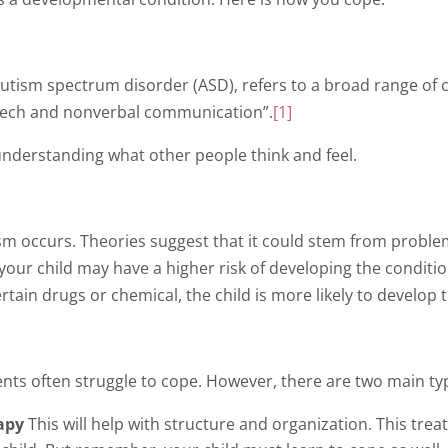
autism spectrum disorder (ASD), refers to a broad range of 
 speech and nonverbal communication”.
[1]
understanding what other people think and feel.
sm occurs. Theories suggest that it could stem from problem
your child may have a higher risk of developing the conditi
in drugs or chemical, the child is more likely to develop t
ents often struggle to cope. However, there are two main ty
rapy
This will help with structure and organization. This tre