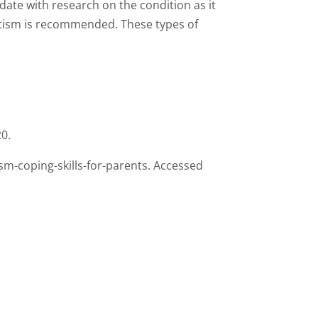
o date with research on the condition as it
autism is recommended. These types of
20.
m-coping-skills-for-parents. Accessed