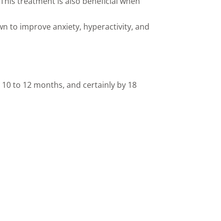
This treatment is also beneficial when
 to improve anxiety, hyperactivity, and
s 10 to 12 months, and certainly by 18