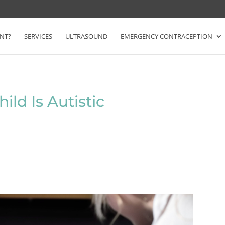
NT?
SERVICES
ULTRASOUND
EMERGENCY CONTRACEPTION
ild Is Autistic