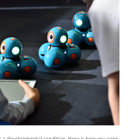
has a developmental condition. Here is how you cope.