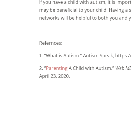
If you have a child with autism, it is impo
may be beneficial to your child. Having 
networks will be helpful to both you and y
Refernces:
1. “What is Autism.” Autism Speak, https
2. “
Parenting
A Child with Autism.”
Web M
April 23, 2020.