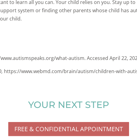
rtant to learn all you can. Your child relies on you. Stay up t
a support system or finding other parents whose child has 
our child.
://www.autismspeaks.org/what-autism. Accessed April 22, 20
D,
https://www.webmd.com/brain/autism/children-with-autis
YOUR NEXT STEP
FREE & CONFIDENTIAL APPOINTMENT