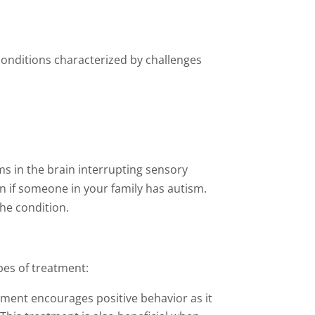
conditions characterized by challenges
s in the brain interrupting sensory
on if someone in your family has autism.
he condition.
pes of treatment:
atment encourages positive behavior as it