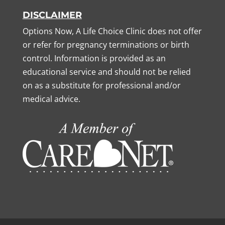
DISCLAIMER
Options Now, A Life Choice Clinic does not offer
or refer for pregnancy terminations or birth
control. Information is provided as an
educational service and should not be relied
on as a substitute for professional and/or
medical advice.