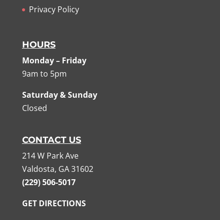
Privacy Policy
HOURS
Monday – Friday
9am to 5pm
Saturday & Sunday
Closed
CONTACT US
214 W Park Ave
Valdosta, GA 31602
(229) 506-5017
GET DIRECTIONS