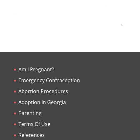
Am I Pregnant?
Emergency Contraception
Abortion Procedures
Adoption in Georgia
Parenting
Terms Of Use
References