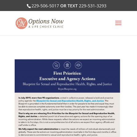
229-506-5017
OR TEXT
229-531-3293