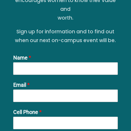
encourages women to know their value
and
worth.
Sign up for information and to find out
when our next on-campus event will be.
Name
*
Email
*
Cell Phone
*