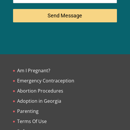
Send Message
Am I Pregnant?
Emergency Contraception
Abortion Procedures
Adoption in Georgia
Parenting
Terms Of Use