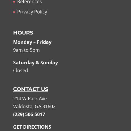
References
Privacy Policy
HOURS
Monday – Friday
9am to 5pm
Saturday & Sunday
Closed
CONTACT US
214 W Park Ave
Valdosta, GA 31602
(229) 506-5017
GET DIRECTIONS