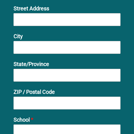
Street Address
City
State/Province
ZIP / Postal Code
School
*