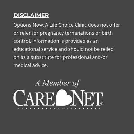
DISCLAIMER
Options Now, A Life Choice Clinic does not offer
or refer for pregnancy terminations or birth
control. Information is provided as an
educational service and should not be relied
on as a substitute for professional and/or
medical advice.