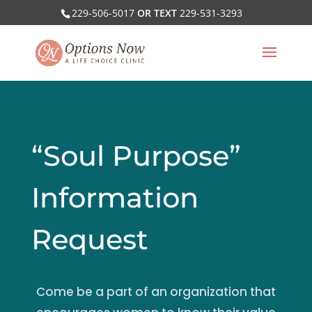
229-506-5017
OR TEXT
229-531-3293
“Soul Purpose”
Information
Request
Come be a part of an organization that