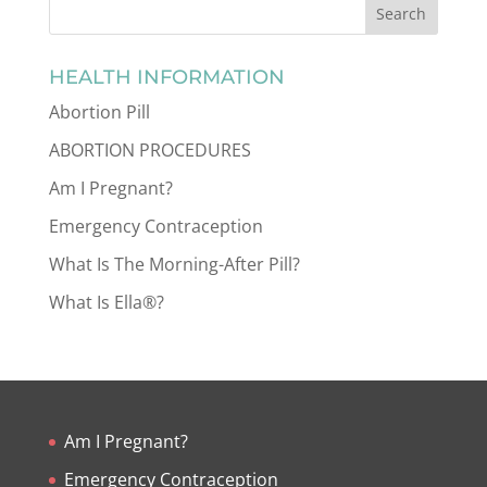
HEALTH INFORMATION
Abortion Pill
ABORTION PROCEDURES
Am I Pregnant?
Emergency Contraception
What Is The Morning-After Pill?
What Is Ella®?
Am I Pregnant?
Emergency Contraception