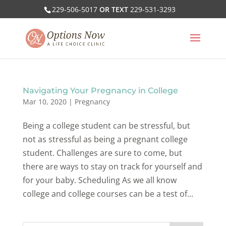
229-506-5017
OR TEXT
229-531-3293
Navigating Your Pregnancy in College
Mar 10, 2020
|
Pregnancy
Being a college student can be stressful, but
not as stressful as being a pregnant college
student. Challenges are sure to come, but
there are ways to stay on track for yourself and
for your baby. Scheduling As we all know
college and college courses can be a test of...