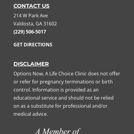
CONTACT US
214 W Park Ave
Valdosta, GA 31602
(229) 506-5017
GET DIRECTIONS
DISCLAIMER
Options Now, A Life Choice Clinic does not offer
or refer for pregnancy terminations or birth
control. Information is provided as an
educational service and should not be relied
on as a substitute for professional and/or
medical advice.