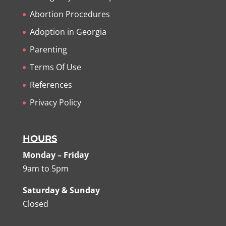
Abortion Procedures
Adoption in Georgia
Parenting
Terms Of Use
References
Privacy Policy
HOURS
Monday – Friday
9am to 5pm
Saturday & Sunday
Closed