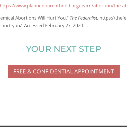
https://www.plannedparenthood.org/learn/abortion/the-abo
emical Abortions Will Hurt You.”
The Federalist,
https://thef
-hurt-you/. Accessed February 27, 2020.
YOUR NEXT STEP
FREE & CONFIDENTIAL APPOINTMENT