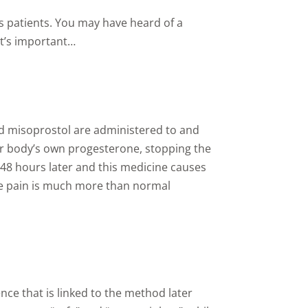
s patients. You may have heard of a
at’s important…
nd misoprostol are administered to and
ur body’s own progesterone, stopping the
 48 hours later and this medicine causes
the pain is much more than normal
ce that is linked to the method later