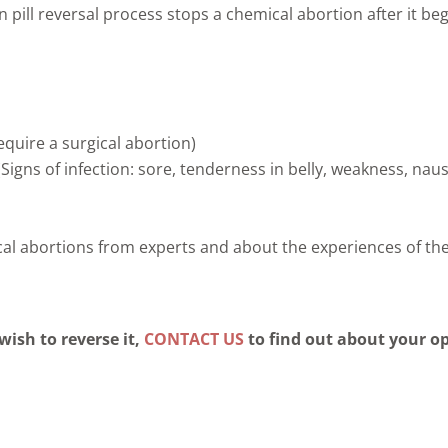
n pill reversal process stops a chemical abortion after it be
quire a surgical abortion)
(Signs of infection: sore, tenderness in belly, weakness, nau
ical abortions from experts and about the experiences of 
wish to reverse it,
CONTACT US
to find out about your o