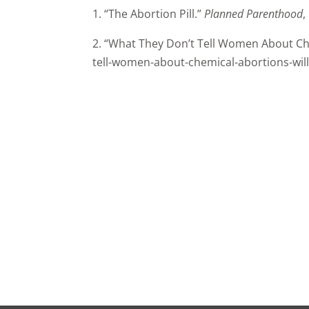
1. “The Abortion Pill.”
Planned Parenthood
,
2. “What They Don’t Tell Women About Ch
tell-women-about-chemical-abortions-will