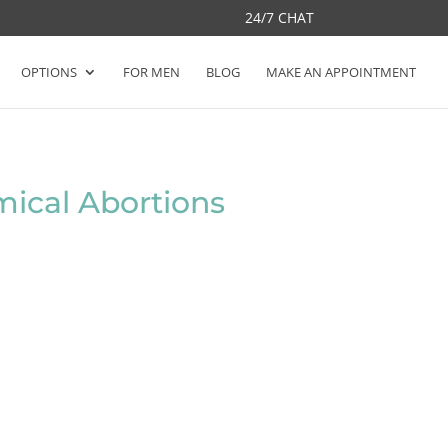
24/7 CHAT
OPTIONS
FOR MEN
BLOG
MAKE AN APPOINTMENT
ical Abortions