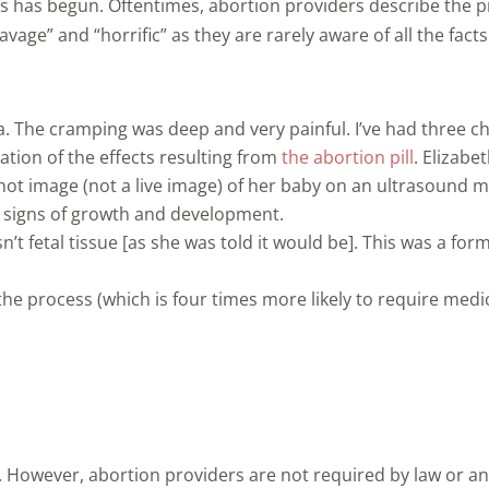
has begun. Oftentimes, abortion providers describe the pro
age” and “horrific” as they are rarely aware of all the facts
 The cramping was deep and very painful. I’ve had three child
ation of the effects resulting from
the abortion pill
. Elizabe
-shot image (not a live image) of her baby on an ultrasound m
y signs of growth and development.
sn’t fetal tissue [as she was told it would be]. This was a f
 process (which is four times more likely to require medica
. However, abortion providers are not required by law or any