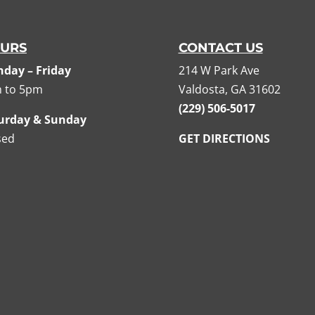
URS
CONTACT US
day – Friday
214 W Park Ave
 to 5pm
Valdosta, GA 31602
(229) 506-5017
urday & Sunday
sed
GET DIRECTIONS