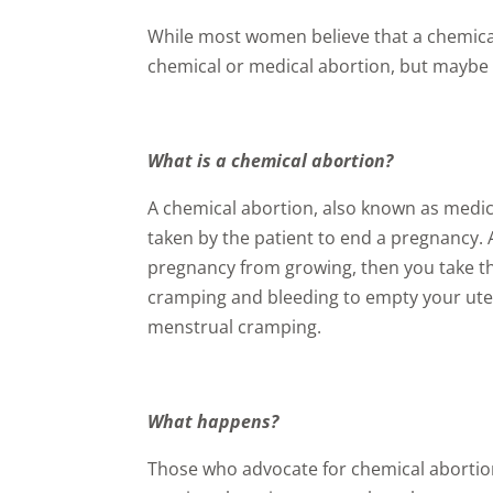
While most women believe that a chemical 
chemical or medical abortion, but maybe 
What is a chemical abortion?
A chemical abortion, also known as medic
taken by the patient to end a pregnancy.
pregnancy from growing, then you take th
cramping and bleeding to empty your ute
menstrual cramping.
What happens?
Those who advocate for chemical abortion