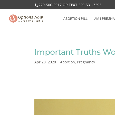
229-506-5017
OR TEXT
229-531-3293
ABORTION PILL
AM I PREGNA
Important Truths Wo
Apr 28, 2020
|
Abortion
,
Pregnancy