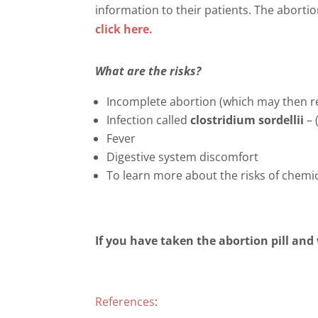
information to their patients. The abortio
click here.
What are the risks?
Incomplete abortion (which may then re
Infection called
clostridium sordellii
– 
Fever
Digestive system discomfort
To learn more about the risks of chem
If you have taken the abortion pill and 
References
: