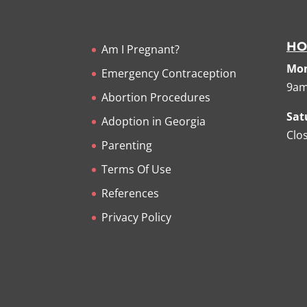
HO
Am I Pregnant?
Mon
Emergency Contraception
9am
Abortion Procedures
Sat
Adoption in Georgia
Clo
Parenting
Terms Of Use
References
Privacy Policy