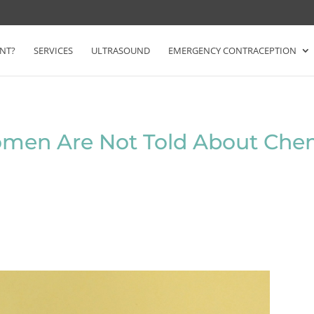
NT?
SERVICES
ULTRASOUND
EMERGENCY CONTRACEPTION
men Are Not Told About Chem