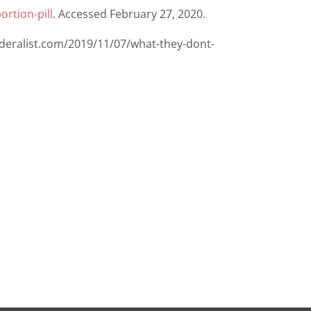
rtion-pill
. Accessed February 27, 2020.
ederalist.com/2019/11/07/what-they-dont-