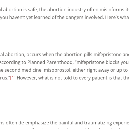
abortion is safe, the abortion industry often misinforms it
you haven’t yet learned of the dangers involved. Here’s wh
al abortion, occurs when the abortion pills mifepristone a
 According to Planned Parenthood, “mifepristone blocks yo
e second medicine, misoprostol, either right away or up to
rus.”
[1]
However, what is not told to every patient is that 
s often de-emphasize the painful and traumatizing experien