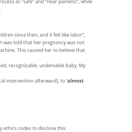
cess as “safe” and “near painless”, while
.
ren since then, and it felt like labor”,
th was told that her pregnancy was not
achine. This caused her to believe that
ormed, recognizable, undeniable baby. My
l intervention afterward), to ‘
almost
 ethics codes to disclose this