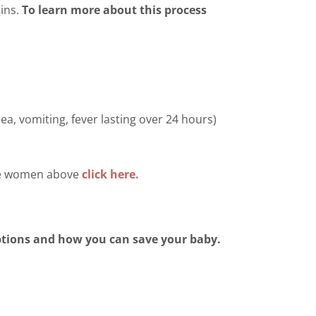
gins.
To learn more about this process
sea, vomiting, fever lasting over 24 hours)
the women above
click here.
ptions and how you can save your baby.