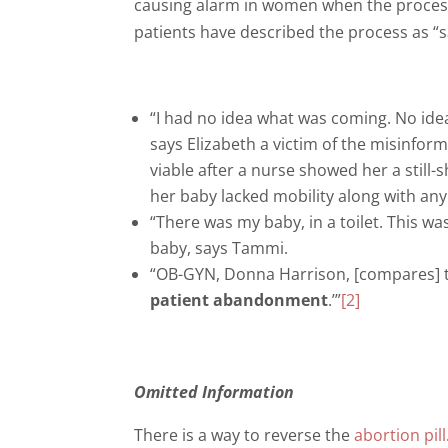
causing alarm in women when the process 
patients have described the process as “sav
“I had no idea what was coming. No idea.
says Elizabeth a victim of the misinform
viable after a nurse showed her a still
her baby lacked mobility along with an
“There was my baby, in a toilet. This wa
baby, says Tammi.
“OB-GYN, Donna Harrison, [compares] the
patient abandonment
.’”
[2]
Omitted Information
There is a way to reverse the
abortion pill