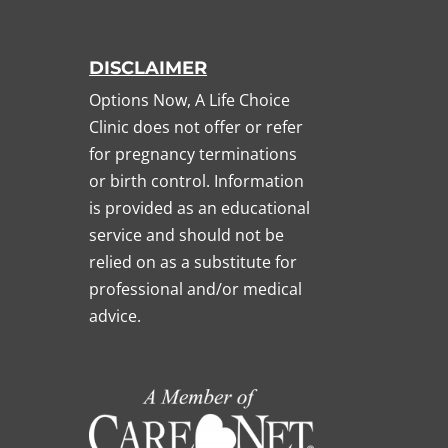
DISCLAIMER
Options Now, A Life Choice
Clinic does not offer or refer
for pregnancy terminations
or birth control. Information
is provided as an educational
service and should not be
relied on as a substitute for
professional and/or medical
advice.