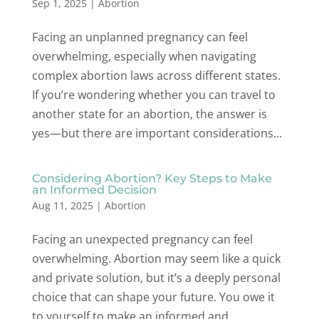
Sep 1, 2025
|
Abortion
Facing an unplanned pregnancy can feel
overwhelming, especially when navigating
complex abortion laws across different states.
If you’re wondering whether you can travel to
another state for an abortion, the answer is
yes—but there are important considerations...
Considering Abortion? Key Steps to Make
an Informed Decision
Aug 11, 2025
|
Abortion
Facing an unexpected pregnancy can feel
overwhelming. Abortion may seem like a quick
and private solution, but it’s a deeply personal
choice that can shape your future. You owe it
to yourself to make an informed and