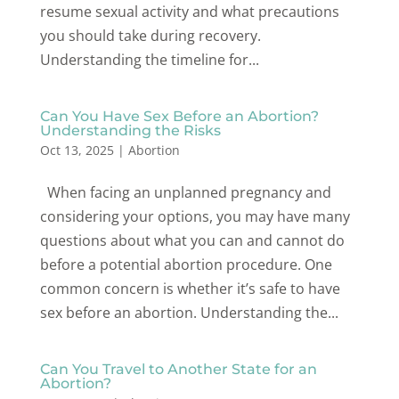
resume sexual activity and what precautions
you should take during recovery.
Understanding the timeline for...
Can You Have Sex Before an Abortion?
Understanding the Risks
Oct 13, 2025
|
Abortion
When facing an unplanned pregnancy and
considering your options, you may have many
questions about what you can and cannot do
before a potential abortion procedure. One
common concern is whether it’s safe to have
sex before an abortion. Understanding the...
Can You Travel to Another State for an
Abortion?