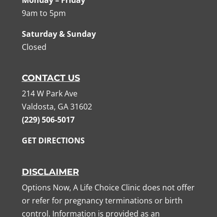
Monday – Friday
9am to 5pm
Saturday & Sunday
Closed
CONTACT US
214 W Park Ave
Valdosta, GA 31602
(229) 506-5017
GET DIRECTIONS
DISCLAIMER
Options Now, A Life Choice Clinic does not offer
or refer for pregnancy terminations or birth
control. Information is provided as an