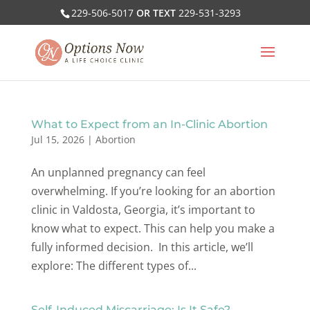
229-506-5017
OR TEXT
229-531-3293
What to Expect from an In-Clinic Abortion
Jul 15, 2026
|
Abortion
An unplanned pregnancy can feel
overwhelming. If you’re looking for an abortion
clinic in Valdosta, Georgia, it’s important to
know what to expect. This can help you make a
fully informed decision. In this article, we’ll
explore: The different types of...
Self-Induced Miscarriage: Is It Safe?