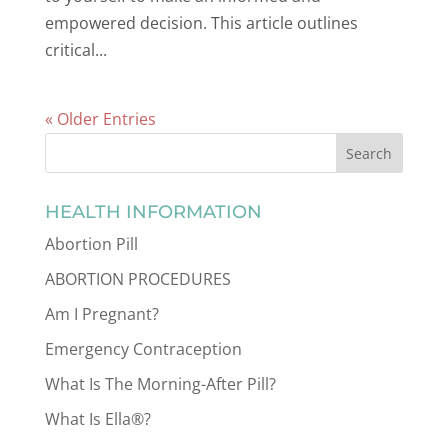
empowered decision. This article outlines
critical...
« Older Entries
HEALTH INFORMATION
Abortion Pill
ABORTION PROCEDURES
Am I Pregnant?
Emergency Contraception
What Is The Morning-After Pill?
What Is Ella®?