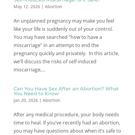
May 12, 2026
|
Abortion
An unplanned pregnancy may make you feel
like your life is suddenly out of your control.
You may have searched “how to have a
miscarriage” in an attempt to end the
pregnancy quickly and privately. In this article,
we’ll discuss the risks of self-induced
miscarriage,...
Can You Have Sex After an Abortion? What
You Need to Know
Jan 20, 2026
|
Abortion
After any medical procedure, your body needs
time to heal. If you’ve recently had an abortion,
you may have questions about when it’s safe to