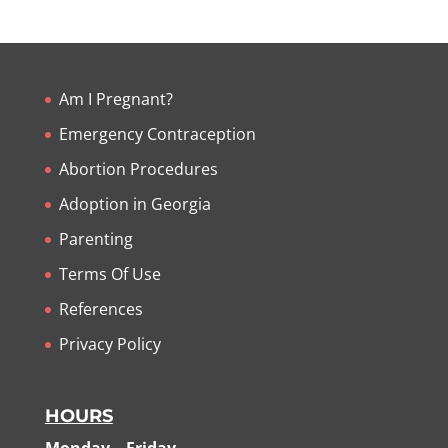
Am I Pregnant?
Emergency Contraception
Abortion Procedures
Adoption in Georgia
Parenting
Terms Of Use
References
Privacy Policy
HOURS