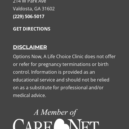
214 W Park Ave
Valdosta, GA 31602
(229) 506-5017
GET DIRECTIONS
DISCLAIMER
Options Now, A Life Choice Clinic does not offer
or refer for pregnancy terminations or birth
control. Information is provided as an
educational service and should not be relied
on as a substitute for professional and/or
medical advice.