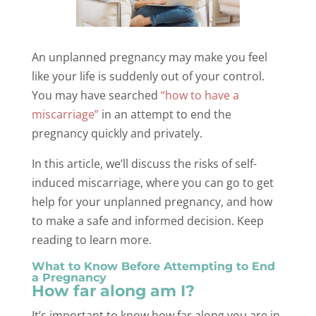
An unplanned pregnancy may make you feel
like your life is suddenly out of your control.
You may have searched
“how to have a
miscarriage”
in an attempt to end the
pregnancy quickly and privately.
In this article, we’ll discuss the risks of self-
induced miscarriage, where you can go to get
help for your unplanned pregnancy, and how
to make a safe and informed decision. Keep
reading to learn more.
What to Know Before Attempting to End
a Pregnancy
How far along am I?
It’s important to know how far along you are in