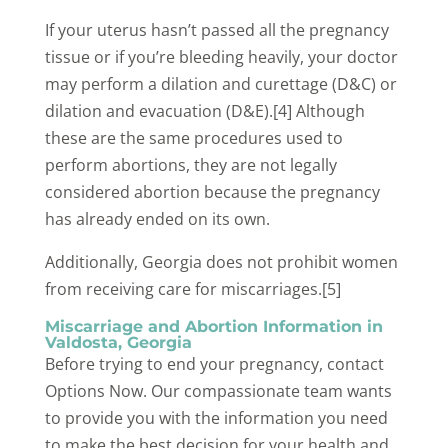
If your uterus hasn’t passed all the pregnancy
tissue or if you’re bleeding heavily, your doctor
may perform a dilation and curettage (D&C) or
dilation and evacuation (D&E).[4] Although
these are the same procedures used to
perform abortions, they are not legally
considered abortion because the pregnancy
has already ended on its own.
Additionally, Georgia does not prohibit women
from receiving care for miscarriages.[5]
Miscarriage and Abortion Information in
Valdosta, Georgia
Before trying to end your pregnancy, contact
Options Now. Our compassionate team wants
to provide you with the information you need
to make the best decision for your health and