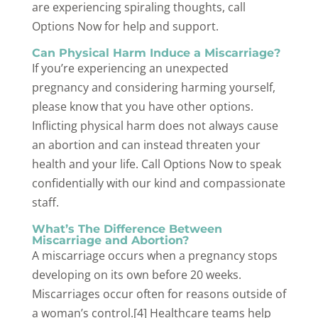
are experiencing spiraling thoughts, call
Options Now for help and support.
Can Physical Harm Induce a Miscarriage?
If you’re experiencing an unexpected
pregnancy and considering harming yourself,
please know that you have other options.
Inflicting physical harm does not always cause
an abortion and can instead threaten your
health and your life. Call Options Now to speak
confidentially with our kind and compassionate
staff.
What’s The Difference Between
Miscarriage and Abortion?
A miscarriage occurs when a pregnancy stops
developing on its own before 20 weeks.
Miscarriages occur often for reasons outside of
a woman’s control.[4] Healthcare teams help