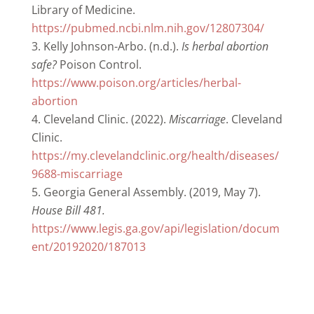
Library of Medicine.
https://pubmed.ncbi.nlm.nih.gov/12807304/
Kelly Johnson-Arbo. (n.d.).
Is herbal abortion
safe?
Poison Control.
https://www.poison.org/articles/herbal-
abortion
Cleveland Clinic. (2022).
Miscarriage
. Cleveland
Clinic.
https://my.clevelandclinic.org/health/diseases/
9688-miscarriage
Georgia General Assembly. (2019, May 7).
House Bill 481.
https://www.legis.ga.gov/api/legislation/docum
ent/20192020/187013