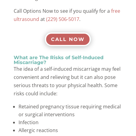
Call Options Now to see if you qualify for a
free
ultrasound
at
(229) 506-5017
.
CALL NOW
What are The Risks of Self-Induced
Miscarriage?
The idea of a self-induced miscarriage may feel
convenient and relieving but it can also pose
serious threats to your physical health. Some
risks could include:
Retained pregnancy tissue requiring medical
or surgical interventions
Infection
Allergic reactions