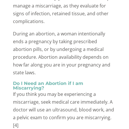
manage a miscarriage, as they evaluate for
signs of infection, retained tissue, and other
complications.
During an abortion, a woman intentionally
ends a pregnancy by taking prescribed
abortion pills, or by undergoing a medical
procedure. Abortion availability depends on
how far along you are in your pregnancy and
state laws.
Do I Need an Abortion if I am
Miscarrying?
If you think you may be experiencing a
miscarriage, seek medical care immediately. A
doctor will use an ultrasound, blood work, and
a pelvic exam to confirm you are miscarrying.
[4]