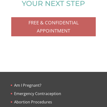
YOUR NEXT STEP
FREE & CONFIDENTIAL
APPOINTMENT
Am I Pregnant?
Emergency Contraception
Abortion Procedures