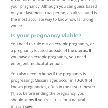
your pregnancy. Although you can guess based
on your last menstrual period, an ultrasound is
the most accurate way to know how far along
you are.
Is your pregnancy viable?
You need to rule out an ectopic pregnancy, or
a pregnancy located outside of the uterus. If
you have an ectopic pregnancy, you need
emergent medical attention.
You also need to know if the pregnancy is
progressing. Miscarriages occur in 10-20% of
known pregnancies, often in the first trimester.
[1] So, before ending the pregnancy, you
should know if you’re at risk for a natural
miscarriage.