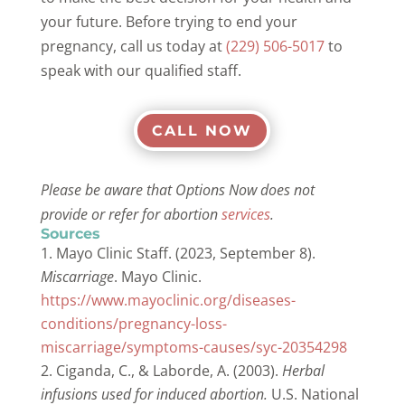
your future. Before trying to end your
pregnancy, call us today at
(229) 506-5017
to
speak with our qualified staff.
CALL NOW
Please be aware that Options Now does not
provide or refer for abortion
services
.
Sources
Mayo Clinic Staff. (2023, September 8).
Miscarriage
. Mayo Clinic.
https://www.mayoclinic.org/diseases-
conditions/pregnancy-loss-
miscarriage/symptoms-causes/syc-20354298
Ciganda, C., & Laborde, A. (2003).
Herbal
infusions used for induced abortion.
U.S. National