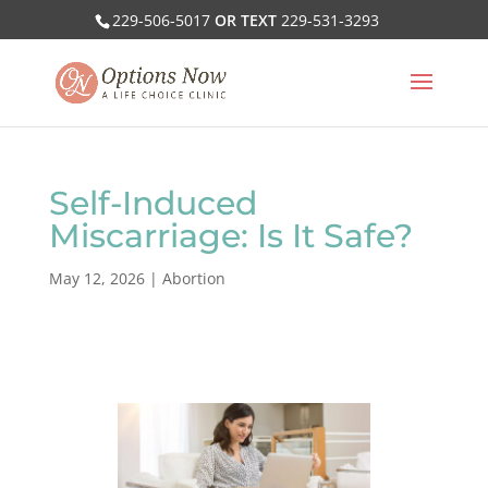
229-506-5017
OR TEXT
229-531-3293
Self-Induced
Miscarriage: Is It Safe?
May 12, 2026
|
Abortion