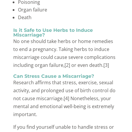
Poisoning
Organ failure
Death
Is it Safe to Use Herbs to Induce
Miscarriage?
No one should take herbs or home remedies
to end a pregnancy. Taking herbs to induce
miscarriage could cause severe complications
including organ failure,[2] or even death.[3]
Can Stress Cause a Miscarriage?
Research affirms that stress, exercise, sexual
activity, and prolonged use of birth control do
not cause miscarriage.[4] Nonetheless, your
mental and emotional well-being is extremely
important.
If you find yourself unable to handle stress or