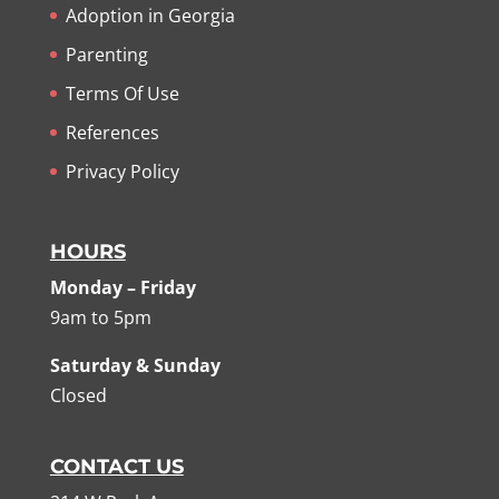
Adoption in Georgia
Parenting
Terms Of Use
References
Privacy Policy
HOURS
Monday – Friday
9am to 5pm
Saturday & Sunday
Closed
CONTACT US