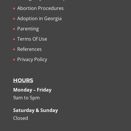
Abortion Procedures
Adoption in Georgia
Parenting
Terms Of Use
References
Privacy Policy
HOURS
Monday – Friday
9am to 5pm
Saturday & Sunday
Closed