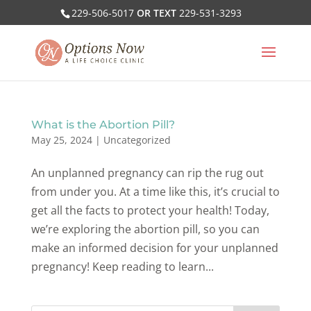
229-506-5017
OR TEXT
229-531-3293
What is the Abortion Pill?
May 25, 2024
|
Uncategorized
An unplanned pregnancy can rip the rug out
from under you. At a time like this, it’s crucial to
get all the facts to protect your health! Today,
we’re exploring the abortion pill, so you can
make an informed decision for your unplanned
pregnancy! Keep reading to learn...