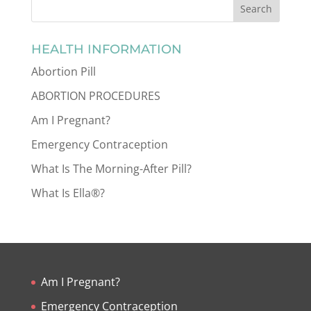
HEALTH INFORMATION
Abortion Pill
ABORTION PROCEDURES
Am I Pregnant?
Emergency Contraception
What Is The Morning-After Pill?
What Is Ella®?
Am I Pregnant?
Emergency Contraception