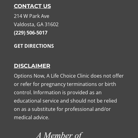
CONTACT US
214 W Park Ave
Valdosta, GA 31602
(229) 506-5017
GET DIRECTIONS
DISCLAIMER
Options Now, A Life Choice Clinic does not offer
or refer for pregnancy terminations or birth
control. Information is provided as an
educational service and should not be relied
on as a substitute for professional and/or
medical advice.