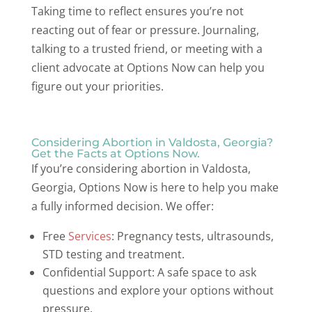
Taking time to reflect ensures you’re not
reacting out of fear or pressure. Journaling,
talking to a trusted friend, or meeting with a
client advocate at Options Now can help you
figure out your priorities.
Considering Abortion in Valdosta, Georgia?
Get the Facts at Options Now.
If you’re considering abortion in Valdosta,
Georgia, Options Now is here to help you make
a fully informed decision. We offer:
Free
Services
: Pregnancy tests, ultrasounds,
STD testing and treatment.
Confidential Support: A safe space to ask
questions and explore your options without
pressure.