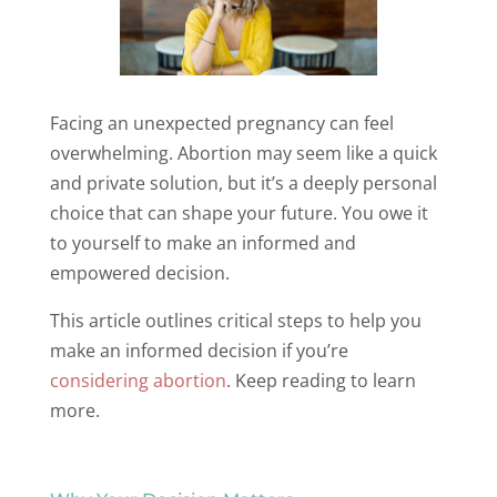
Facing an unexpected pregnancy can feel
overwhelming. Abortion may seem like a quick
and private solution, but it’s a deeply personal
choice that can shape your future. You owe it
to yourself to make an informed and
empowered decision.
This article outlines critical steps to help you
make an informed decision if you’re
considering abortion
. Keep reading to learn
more.