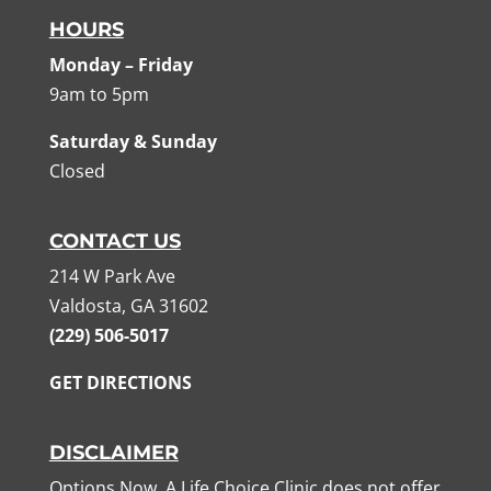
HOURS
Monday – Friday
9am to 5pm
Saturday & Sunday
Closed
CONTACT US
214 W Park Ave
Valdosta, GA 31602
(229) 506-5017
GET DIRECTIONS
DISCLAIMER
Options Now, A Life Choice Clinic does not offer