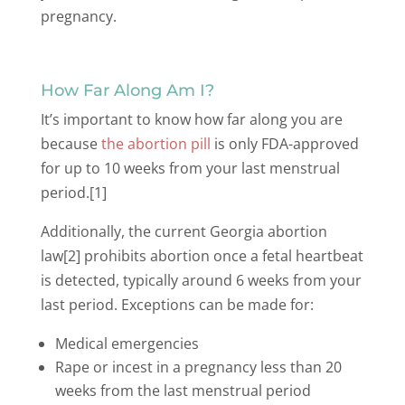
pregnancy.
How Far Along Am I?
It’s important to know how far along you are
because
the abortion pill
is only FDA-approved
for up to 10 weeks from your last menstrual
period.[1]
Additionally, the current Georgia abortion
law[2] prohibits abortion once a fetal heartbeat
is detected, typically around 6 weeks from your
last period. Exceptions can be made for:
Medical emergencies
Rape or incest in a pregnancy less than 20
weeks from the last menstrual period