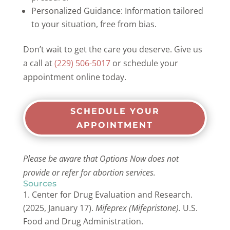
Personalized Guidance: Information tailored
to your situation, free from bias.
Don’t wait to get the care you deserve. Give us
a call at
(229) 506-5017
or schedule your
appointment online today.
SCHEDULE YOUR
APPOINTMENT
Please be aware that Options Now does not
provide or refer for abortion services.
Sources
Center for Drug Evaluation and Research.
(2025, January 17).
Mifeprex (Mifepristone).
U.S.
Food and Drug Administration.