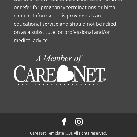
or refer for pregnancy terminations or birth
control. Information is provided as an
educational service and should not be relied
on as a substitute for professional and/or
medical advice.
Care Net Template (#3). All rights reserved.