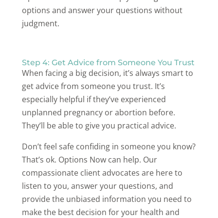
options and answer your questions without
judgment.
Step 4: Get Advice from Someone You Trust
When facing a big decision, it’s always smart to
get advice from someone you trust. It’s
especially helpful if they’ve experienced
unplanned pregnancy or abortion before.
They’ll be able to give you practical advice.
Don’t feel safe confiding in someone you know?
That’s ok. Options Now can help. Our
compassionate client advocates are here to
listen to you, answer your questions, and
provide the unbiased information you need to
make the best decision for your health and