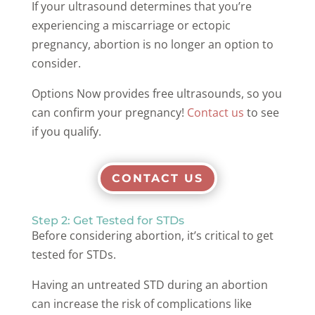
If your ultrasound determines that you’re
experiencing a miscarriage or ectopic
pregnancy, abortion is no longer an option to
consider.
Options Now provides free ultrasounds, so you
can confirm your pregnancy!
Contact us
to see
if you qualify.
CONTACT US
Step 2: Get Tested for STDs
Before considering abortion, it’s critical to get
tested for STDs.
Having an untreated STD during an abortion
can increase the risk of complications like