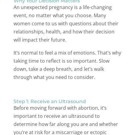
Why Your Decision Matters
An unexpected pregnancy is a life-changing
event, no matter what you choose. Many
women come to us with questions about their
relationships, health, and how their decision
will impact their future.
It’s normal to feel a mix of emotions. That’s why
taking time to reflect is so important. Slow
down, take a deep breath, and let’s walk
through what you need to consider.
Step 1: Receive an Ultrasound
Before moving forward with abortion, it’s
important to receive an ultrasound to
determine how far along you are and whether
you’re at risk for a miscarriage or ectopic