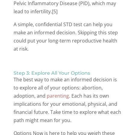
Pelvic Inflammatory Disease (PID), which may
lead to infertility.[5]
A simple, confidential STD test can help you
make an informed decision. Skipping this step
could put your long-term reproductive health
at risk.
Step 3: Explore All Your Options
The best way to make an informed decision is
to explore all of your options: abortion,
adoption, and
parenting
. Each has its own
implications for your emotional, physical, and
financial future. Take time to explore what each
path might mean for you.
Options Now is here to help you weigh these