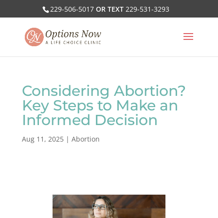
229-506-5017
OR TEXT
229-531-3293
Considering Abortion?
Key Steps to Make an
Informed Decision
Aug 11, 2025
|
Abortion