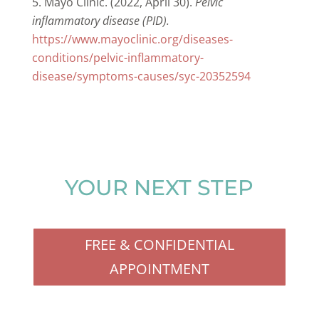
Mayo Clinic. (2022, April 30).
Pelvic
inflammatory disease (PID).
https://www.mayoclinic.org/diseases-
conditions/pelvic-inflammatory-
disease/symptoms-causes/syc-20352594
YOUR NEXT STEP
FREE & CONFIDENTIAL
APPOINTMENT