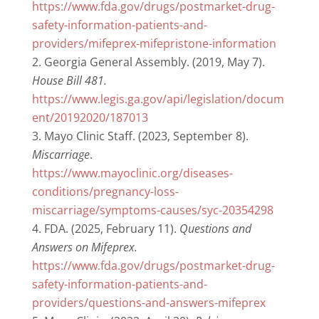
https://www.fda.gov/drugs/postmarket-drug-
safety-information-patients-and-
providers/mifeprex-mifepristone-information
Georgia General Assembly. (2019, May 7).
House Bill 481.
https://www.legis.ga.gov/api/legislation/docum
ent/20192020/187013
Mayo Clinic Staff. (2023, September 8).
Miscarriage
.
https://www.mayoclinic.org/diseases-
conditions/pregnancy-loss-
miscarriage/symptoms-causes/syc-20354298
FDA. (2025, February 11).
Questions and
Answers on Mifeprex.
https://www.fda.gov/drugs/postmarket-drug-
safety-information-patients-and-
providers/questions-and-answers-mifeprex