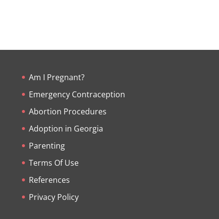
Am I Pregnant?
Emergency Contraception
Abortion Procedures
Adoption in Georgia
Parenting
Terms Of Use
References
Privacy Policy