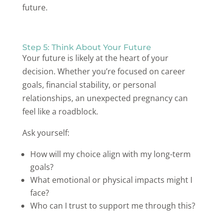
future.
Step 5: Think About Your Future
Your future is likely at the heart of your
decision. Whether you’re focused on career
goals, financial stability, or personal
relationships, an unexpected pregnancy can
feel like a roadblock.
Ask yourself:
How will my choice align with my long-term
goals?
What emotional or physical impacts might I
face?
Who can I trust to support me through this?