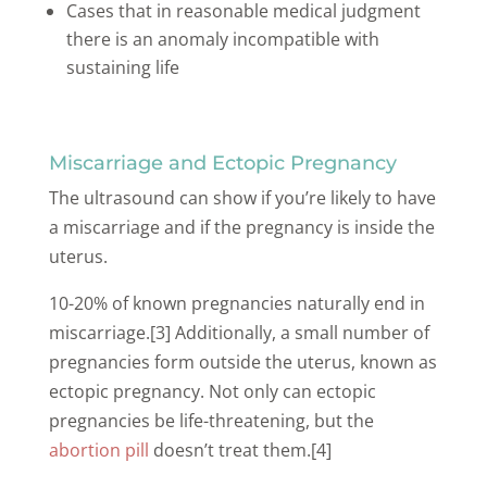
Cases that in reasonable medical judgment
there is an anomaly incompatible with
sustaining life
Miscarriage and Ectopic Pregnancy
The ultrasound can show if you’re likely to have
a miscarriage and if the pregnancy is inside the
uterus.
10-20% of known pregnancies naturally end in
miscarriage.[3] Additionally, a small number of
pregnancies form outside the uterus, known as
ectopic pregnancy. Not only can ectopic
pregnancies be life-threatening, but the
abortion pill
doesn’t treat them.[4]