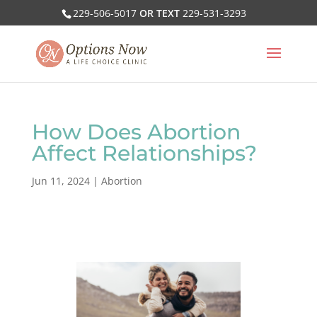
229-506-5017
OR TEXT
229-531-3293
How Does Abortion
Affect Relationships?
Jun 11, 2024
|
Abortion