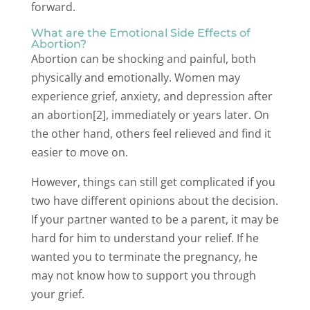
forward.
What are the Emotional Side Effects of
Abortion?
Abortion can be shocking and painful, both
physically and emotionally. Women may
experience grief, anxiety, and depression after
an abortion[2], immediately or years later. On
the other hand, others feel relieved and find it
easier to move on.
However, things can still get complicated if you
two have different opinions about the decision.
If your partner wanted to be a parent, it may be
hard for him to understand your relief. If he
wanted you to terminate the pregnancy, he
may not know how to support you through
your grief.