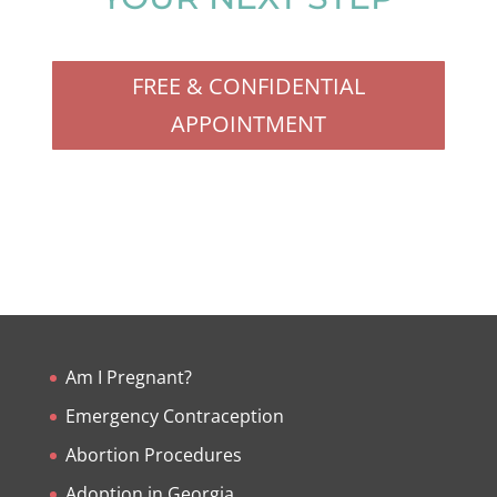
FREE & CONFIDENTIAL
APPOINTMENT
Am I Pregnant?
Emergency Contraception
Abortion Procedures
Adoption in Georgia