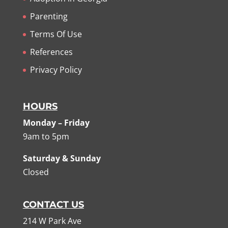
Parenting
Terms Of Use
References
Privacy Policy
HOURS
Monday – Friday
9am to 5pm
Saturday & Sunday
Closed
CONTACT US
214 W Park Ave