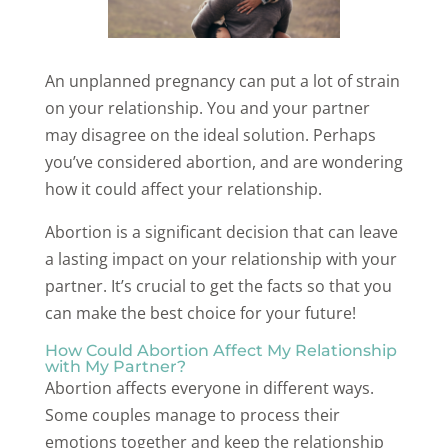
An unplanned pregnancy can put a lot of strain
on your relationship. You and your partner
may disagree on the ideal solution. Perhaps
you’ve considered abortion, and are wondering
how it could affect your relationship.
Abortion is a significant decision that can leave
a lasting impact on your relationship with your
partner. It’s crucial to get the facts so that you
can make the best choice for your future!
How Could Abortion Affect My Relationship
with My Partner?
Abortion affects everyone in different ways.
Some couples manage to process their
emotions together and keep the relationship