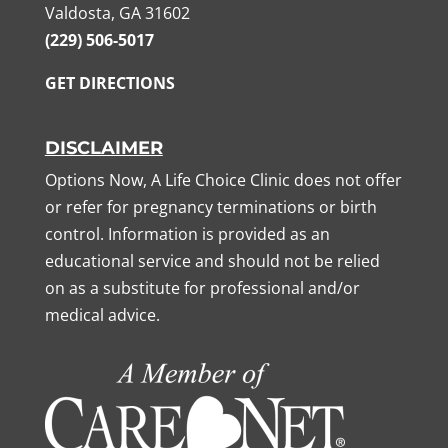
Valdosta, GA 31602
(229) 506-5017
GET DIRECTIONS
DISCLAIMER
Options Now, A Life Choice Clinic does not offer
or refer for pregnancy terminations or birth
control. Information is provided as an
educational service and should not be relied
on as a substitute for professional and/or
medical advice.