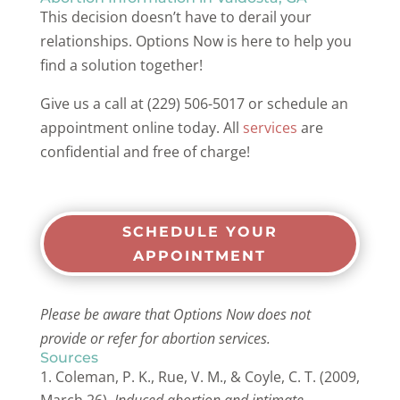
This decision doesn’t have to derail your
relationships. Options Now is here to help you
find a solution together!
Give us a call at (229) 506-5017 or schedule an
appointment online today. All
services
are
confidential and free of charge!
SCHEDULE YOUR
APPOINTMENT
Please be aware that Options Now does not
provide or refer for abortion services.
Sources
Coleman, P. K., Rue, V. M., & Coyle, C. T. (2009,