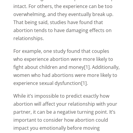
intact. For others, the experience can be too
overwhelming, and they eventually break up.
That being said, studies have found that
abortion tends to have damaging effects on
relationships.
For example, one study found that couples
who experience abortion were more likely to
fight about children and money[1]. Additionally,
women who had abortions were more likely to
experience sexual dysfunction[1].
While it’s impossible to predict exactly how
abortion will affect your relationship with your
partner, it can be a negative turning point. It’s
important to consider how abortion could
impact you emotionally before moving