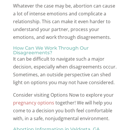
Whatever the case may be, abortion can cause
a lot of intense emotions and complicate a
relationship. This can make it even harder to
understand your partner, process your
emotions, and work through disagreements.
How Can We Work Through Our
Disagreements?
It can be difficult to navigate such a major
decision, especially when disagreements occur.
Sometimes, an outside perspective can shed
light on options you may not have considered.
Consider visiting Options Now to explore your
pregnancy options
together! We will help you
come to a decision you both feel comfortable
with, in a safe, nonjudgmental environment.
Abortion Information in Valdosta, GA