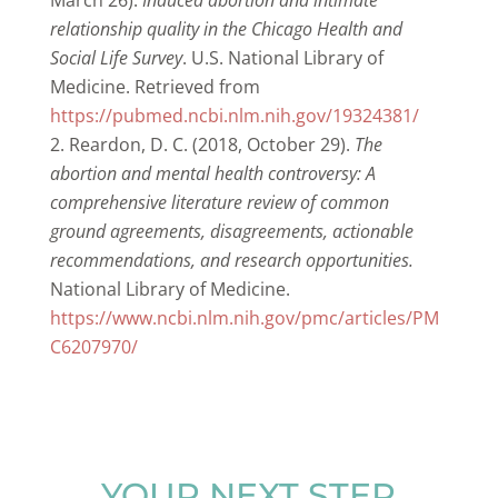
March 26).
Induced abortion and intimate
relationship quality in the Chicago Health and
Social Life Survey
. U.S. National Library of
Medicine. Retrieved from
https://pubmed.ncbi.nlm.nih.gov/19324381/
Reardon, D. C. (2018, October 29).
The
abortion and mental health controversy: A
comprehensive literature review of common
ground agreements, disagreements, actionable
recommendations, and research opportunities.
National Library of Medicine.
https://www.ncbi.nlm.nih.gov/pmc/articles/PM
C6207970/
YOUR NEXT STEP