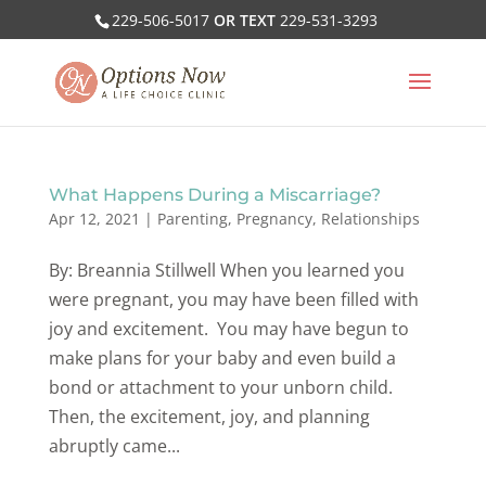
229-506-5017
OR TEXT
229-531-3293
What Happens During a Miscarriage?
Apr 12, 2021
|
Parenting
,
Pregnancy
,
Relationships
By: Breannia Stillwell When you learned you
were pregnant, you may have been filled with
joy and excitement. You may have begun to
make plans for your baby and even build a
bond or attachment to your unborn child.
Then, the excitement, joy, and planning
abruptly came...