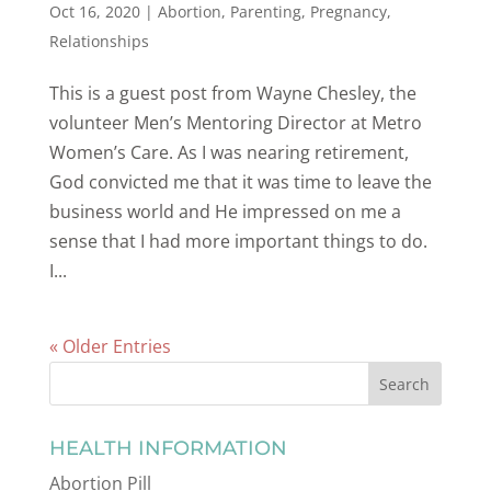
Oct 16, 2020
|
Abortion
,
Parenting
,
Pregnancy
,
Relationships
This is a guest post from Wayne Chesley, the
volunteer Men’s Mentoring Director at Metro
Women’s Care. As I was nearing retirement,
God convicted me that it was time to leave the
business world and He impressed on me a
sense that I had more important things to do.
I...
« Older Entries
HEALTH INFORMATION
Abortion Pill