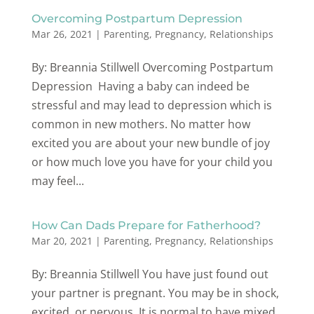
Overcoming Postpartum Depression
Mar 26, 2021
|
Parenting
,
Pregnancy
,
Relationships
By: Breannia Stillwell Overcoming Postpartum
Depression Having a baby can indeed be
stressful and may lead to depression which is
common in new mothers. No matter how
excited you are about your new bundle of joy
or how much love you have for your child you
may feel...
How Can Dads Prepare for Fatherhood?
Mar 20, 2021
|
Parenting
,
Pregnancy
,
Relationships
By: Breannia Stillwell You have just found out
your partner is pregnant. You may be in shock,
excited, or nervous. It is normal to have mixed