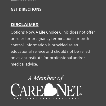
GET DIRECTIONS
DISCLAIMER
Options Now, A Life Choice Clinic does not offer
or refer for pregnancy terminations or birth
control. Information is provided as an
educational service and should not be relied
on as a substitute for professional and/or
medical advice.