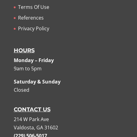
Terms Of Use
References
Privacy Policy
HOURS
Monday – Friday
9am to 5pm
Saturday & Sunday
Closed
CONTACT US
214 W Park Ave
Valdosta, GA 31602
(229) 506-5017