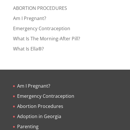
ABORTION PROCEDURES
Am I Pregnant?
Emergency Contraception
What Is The Morning-After Pill?
What Is Ella®?
Am I Pregnant?
Emergency Contraception
Abortion Procedures
Adoption in Georgia
Parenting