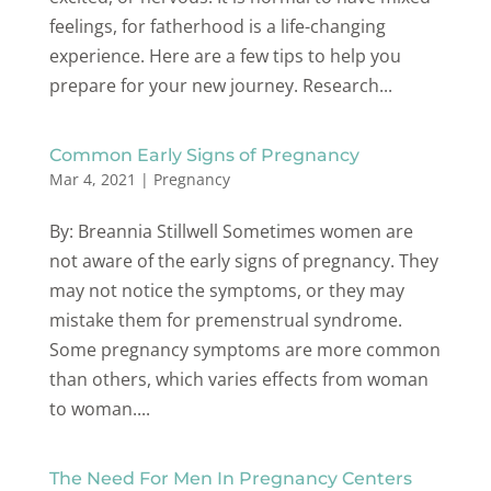
feelings, for fatherhood is a life-changing
experience. Here are a few tips to help you
prepare for your new journey. Research...
Common Early Signs of Pregnancy
Mar 4, 2021
|
Pregnancy
By: Breannia Stillwell Sometimes women are
not aware of the early signs of pregnancy. They
may not notice the symptoms, or they may
mistake them for premenstrual syndrome.
Some pregnancy symptoms are more common
than others, which varies effects from woman
to woman....
The Need For Men In Pregnancy Centers